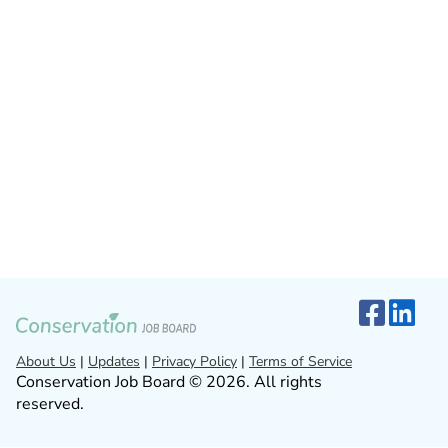
About Us
|
Updates
|
Privacy Policy
|
Terms of Service
Conservation Job Board © 2026. All rights
reserved.