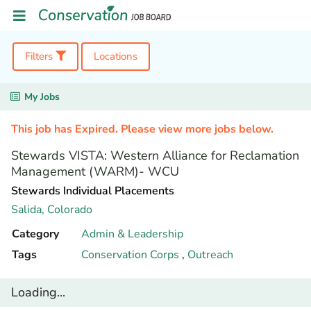
Filters
Locations
My Jobs
This job has Expired. Please view more jobs below.
Stewards VISTA: Western Alliance for Reclamation
Management (WARM)- WCU
Stewards Individual Placements
Salida,
Colorado
Category
Admin & Leadership
Tags
Conservation Corps
,
Outreach
Loading...