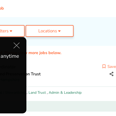
ob
ilters
Locations
ed. Please view more jobs below.
e anytime
dinator
Save
nd Preservation Trust
Hampshire
al / Stewardship
,
Land Trust
,
Admin & Leadership