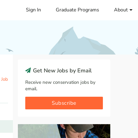
Sign In
Graduate Programs
About
Get New Jobs by Email
 Job
Receive new conservation jobs by
email.
Subscribe