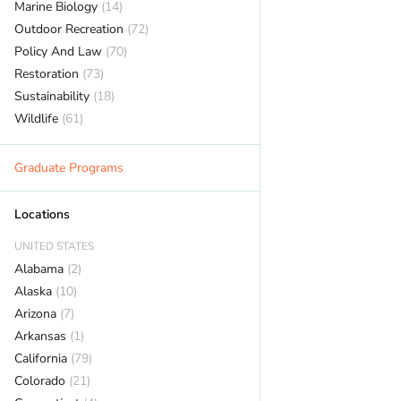
Marine Biology
(14)
Outdoor Recreation
(72)
Policy And Law
(70)
Restoration
(73)
Sustainability
(18)
Wildlife
(61)
Graduate Programs
Locations
UNITED STATES
Alabama
(2)
Alaska
(10)
Arizona
(7)
Arkansas
(1)
California
(79)
Colorado
(21)