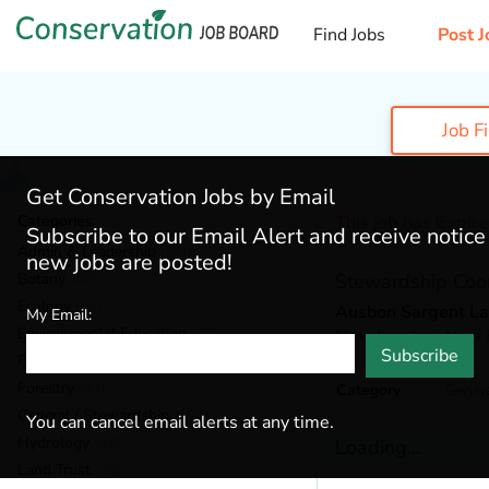
Find Jobs
Post J
Job F
Get Conservation Jobs by Email
Categories
This job has Expir
Subscribe to our Email Alert and receive notic
Admin & Leadership
(200)
new jobs are posted!
Botany
(40)
Stewardship Coor
Ecology
(56)
Ausbon Sargent La
My Email:
Environmental Education
(77)
New London,
New 
Subscribe
Fisheries
(22)
Forestry
(49)
Category
Gener
General / Stewardship
(154)
You can cancel email alerts at any time.
Hydrology
(44)
Loading...
Land Trust
(35)