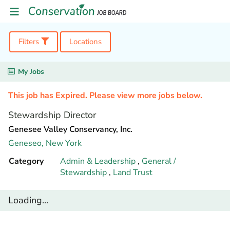
Filters
Locations
My Jobs
This job has Expired. Please view more jobs below.
Stewardship Director
Genesee Valley Conservancy, Inc.
Geneseo,
New York
Category
Admin & Leadership
,
General /
Stewardship
,
Land Trust
Loading...