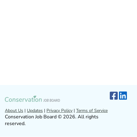
About Us
|
Updates
|
Privacy Policy
|
Terms of Service
Conservation Job Board © 2026. All rights
reserved.