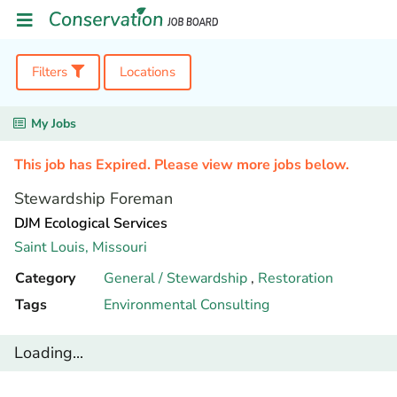
Filters
Locations
My Jobs
This job has Expired. Please view more jobs below.
Stewardship Foreman
DJM Ecological Services
Saint Louis,
Missouri
Category
General / Stewardship
,
Restoration
Tags
Environmental Consulting
Loading...