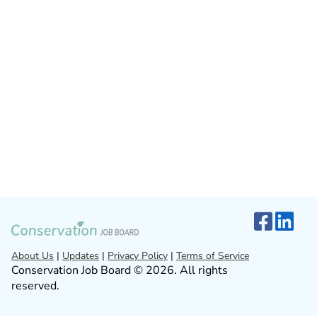
About Us
|
Updates
|
Privacy Policy
|
Terms of Service
Conservation Job Board © 2026. All rights
reserved.