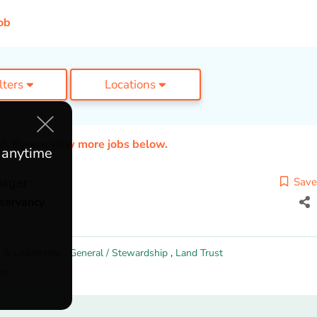
ob
ilters
Locations
ed. Please view more jobs below.
e anytime
nager
Save
nservancy
 & Leadership
,
General / Stewardship
,
Land Trust
ach