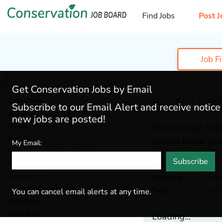
Find Jobs
Post J
Job F
Get Conservation Jobs by Email
Categories
This job has Expir
Subscribe to our Email Alert and receive notic
Admin & Leadership
(184)
new jobs are posted!
Botany
(38)
Stewardship Ma
Ecology
(52)
Coastal Prairie Co
My Email:
Environmental Education
(70)
Houston,
Texas
Subscribe
Fisheries
(20)
Forestry
(46)
Category
Admin
General / Stewardship
(147)
Tags
Outre
You can cancel email alerts at any time.
Hydrology
(38)
Land Trust
(35)
Loading...