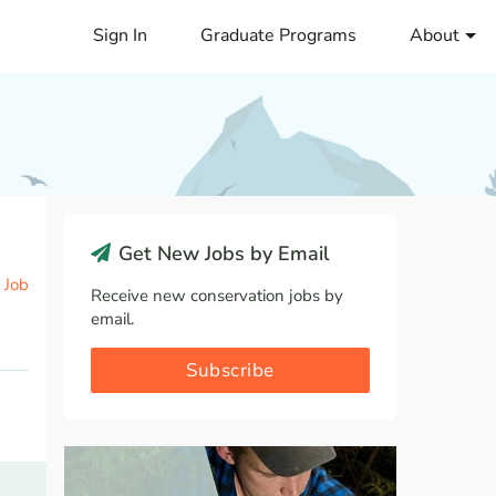
Sign In
Graduate Programs
About
Get New Jobs by Email
 Job
Receive new conservation jobs by
email.
Subscribe