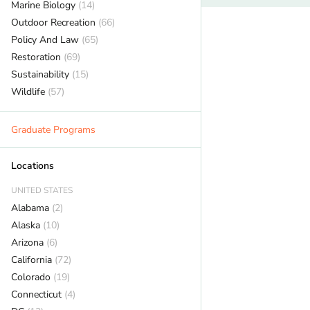
Marine Biology
(14)
Outdoor Recreation
(66)
Policy And Law
(65)
Restoration
(69)
Sustainability
(15)
Wildlife
(57)
Graduate Programs
Locations
UNITED STATES
Alabama
(2)
Alaska
(10)
Arizona
(6)
California
(72)
Colorado
(19)
Connecticut
(4)