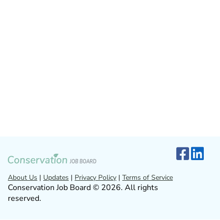
About Us
|
Updates
|
Privacy Policy
|
Terms of Service
Conservation Job Board © 2026. All rights
reserved.