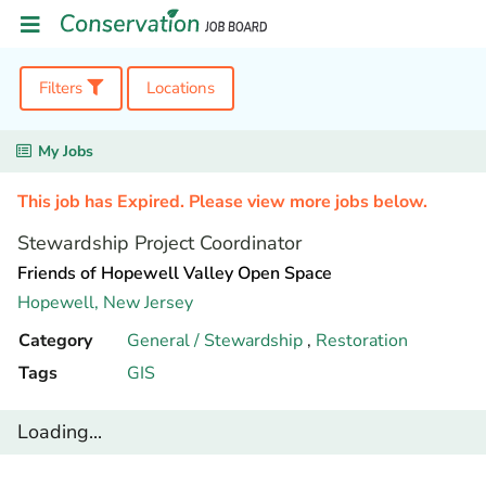
Filters
Locations
My Jobs
This job has Expired. Please view more jobs below.
Stewardship Project Coordinator
Friends of Hopewell Valley Open Space
Hopewell,
New Jersey
Category
General / Stewardship
,
Restoration
Tags
GIS
Loading...