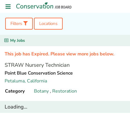
Filters
Locations
My Jobs
This job has Expired. Please view more jobs below.
STRAW Nursery Technician
Point Blue Conservation Science
Petaluma,
California
Category
Botany
,
Restoration
Loading...