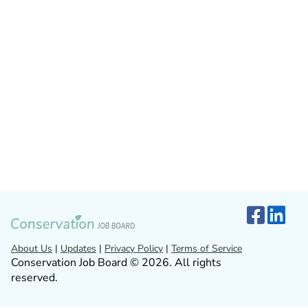
About Us
|
Updates
|
Privacy Policy
|
Terms of Service
Conservation Job Board © 2026. All rights
reserved.