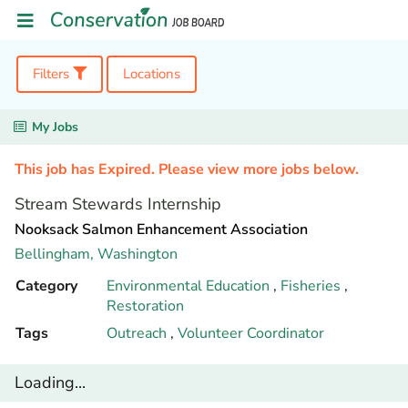
Filters
Locations
My Jobs
This job has Expired. Please view more jobs below.
Stream Stewards Internship
Nooksack Salmon Enhancement Association
Bellingham,
Washington
Category
Environmental Education
,
Fisheries
,
Restoration
Tags
Outreach
,
Volunteer Coordinator
Loading...