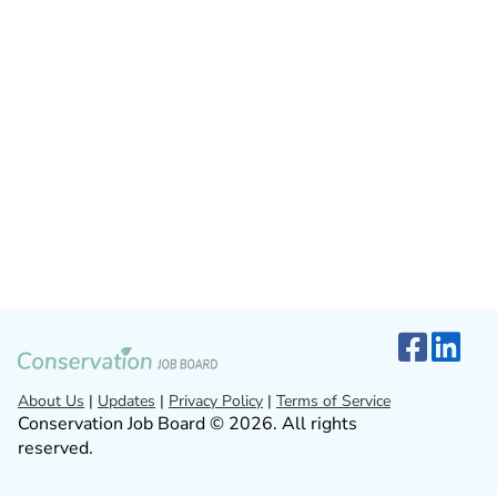
About Us
|
Updates
|
Privacy Policy
|
Terms of Service
Conservation Job Board © 2026. All rights
reserved.