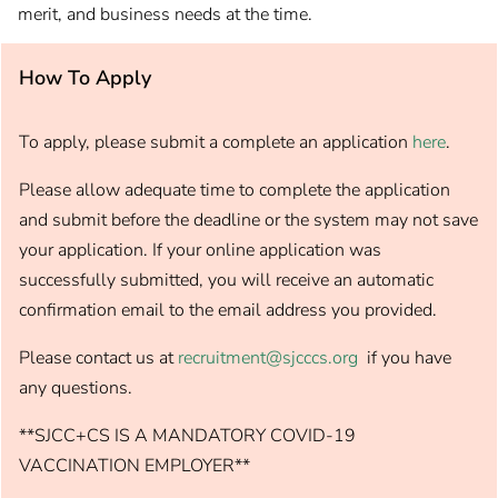
merit, and business needs at the time.
How To Apply
To apply, please submit a complete an application
here
.
Please allow adequate time to complete the application
and submit before the deadline or the system may not save
your application. If your online application was
successfully submitted, you will receive an automatic
confirmation email to the email address you provided.
Please contact us at
recruitment@sjcccs.org
if you have
any questions.
**SJCC+CS IS A MANDATORY COVID-19
VACCINATION EMPLOYER**