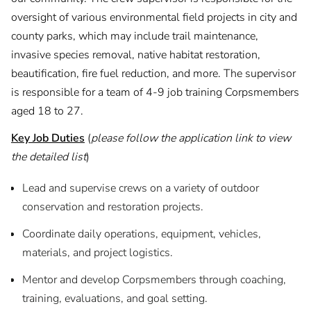
oversight of various environmental field projects in city and
county parks, which may include trail maintenance,
invasive species removal, native habitat restoration,
beautification, fire fuel reduction, and more. The supervisor
is responsible for a team of 4-9 job training Corpsmembers
aged 18 to 27.
Key Job Duties
(
please follow the application link to view
the detailed list
)
Lead and supervise crews on a variety of outdoor
conservation and restoration projects.
Coordinate daily operations, equipment, vehicles,
materials, and project logistics.
Mentor and develop Corpsmembers through coaching,
training, evaluations, and goal setting.