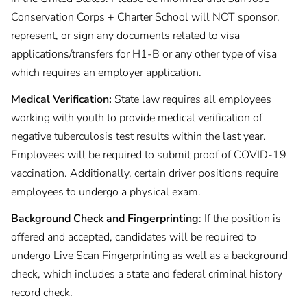
Conservation Corps + Charter School will NOT sponsor,
represent, or sign any documents related to visa
applications/transfers for H1-B or any other type of visa
which requires an employer application.
Medical Verification:
State law requires all employees
working with youth to provide medical verification of
negative tuberculosis test results within the last year.
Employees will be required to submit proof of COVID-19
vaccination. Additionally, certain driver positions require
employees to undergo a physical exam.
Background Check and Fingerprinting
: If the position is
offered and accepted, candidates will be required to
undergo Live Scan Fingerprinting as well as a background
check, which includes a state and federal criminal history
record check.