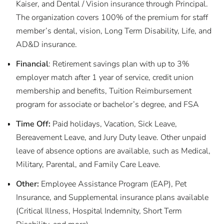
Kaiser, and Dental / Vision insurance through Principal.
The organization covers 100% of the premium for staff
member’s dental, vision, Long Term Disability, Life, and
AD&D insurance.
Financial
: Retirement savings plan with up to 3%
employer match after 1 year of service, credit union
membership and benefits, Tuition Reimbursement
program for associate or bachelor’s degree, and FSA
Time Off:
Paid holidays, Vacation, Sick Leave,
Bereavement Leave, and Jury Duty leave. Other unpaid
leave of absence options are available, such as Medical,
Military, Parental, and Family Care Leave.
Other:
Employee Assistance Program (EAP), Pet
Insurance, and Supplemental insurance plans available
(Critical Illness, Hospital Indemnity, Short Term