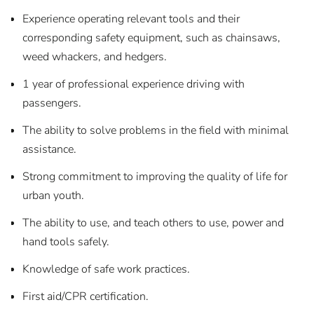
Experience operating relevant tools and their
corresponding safety equipment, such as chainsaws,
weed whackers, and hedgers.
1 year of professional experience driving with
passengers.
The ability to solve problems in the field with minimal
assistance.
Strong commitment to improving the quality of life for
urban youth.
The ability to use, and teach others to use, power and
hand tools safely.
Knowledge of safe work practices.
First aid/CPR certification.