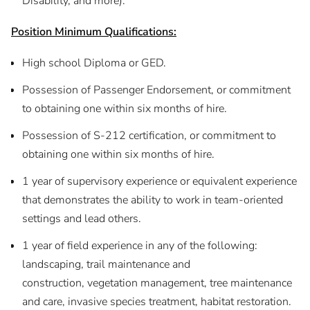
Disability, and more).
Position Minimum Qualifications:
High school Diploma or GED.
Possession of Passenger Endorsement, or commitment
to obtaining one within six months of hire.
Possession of S-212 certification, or commitment to
obtaining one within six months of hire.
1 year of supervisory experience or equivalent experience
that demonstrates the ability to work in team-oriented
settings and lead others.
1 year of field experience in any of the following:
landscaping, trail maintenance and
construction, vegetation management, tree maintenance
and care, invasive species treatment, habitat restoration.