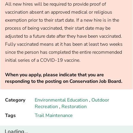
All new hires will be required to provide proof of
vaccination absent an approved medical or religious
exemption prior to their start date. If a new hire is in the
process of being vaccinated, their start date may be
adjusted to a future date after they have been vaccinated.
Fully vaccinated means at it has been at least two weeks
since the person has completed the entire recommended
initial series of a COVID-19 vaccine.
When you apply, please indicate that you are
responding to the posting on Conservation Job Board.
Category
Environmental Education
,
Outdoor
Recreation
,
Restoration
Tags
Trail Maintenance
Loading...