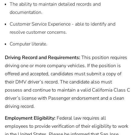
The ability to maintain detailed records and
documentation.
Customer Service Experience - able to identify and
resolve customer concerns.
Computer literate.
Driving Record and Requirements:
This position requires
driving one or more company vehicles. If the position is
offered and accepted, candidates must submit a copy of
their DMV driver’s record. The candidate also must
possess and continue to maintain a valid California Class C
driver’s license with Passenger endorsement and a clean
driving record.
Employment Eligibility:
Federal law requires all
employees to provide verification of their eligibility to work
in the United States. Please be informed that San Jose