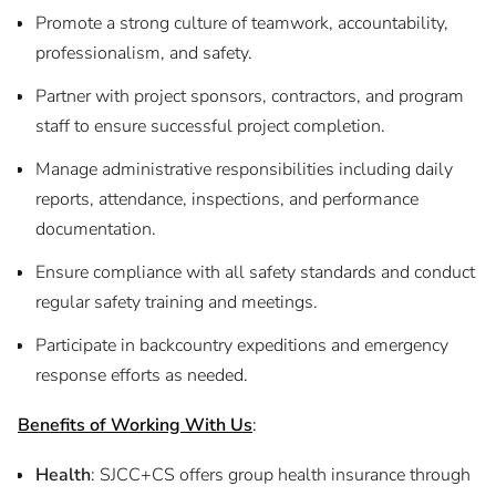
Promote a strong culture of teamwork, accountability,
professionalism, and safety.
Partner with project sponsors, contractors, and program
staff to ensure successful project completion.
Manage administrative responsibilities including daily
reports, attendance, inspections, and performance
documentation.
Ensure compliance with all safety standards and conduct
regular safety training and meetings.
Participate in backcountry expeditions and emergency
response efforts as needed.
Benefits of Working With Us
:
Health
: SJCC+CS offers group health insurance through