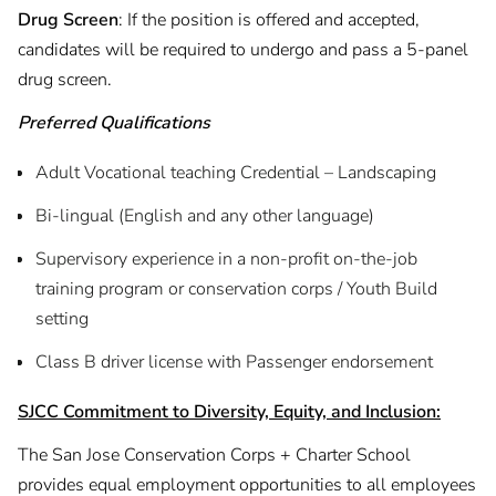
Drug Screen
: If the position is offered and accepted,
candidates will be required to undergo and pass a 5-panel
drug screen.
Preferred Qualifications
Adult Vocational teaching Credential – Landscaping
Bi-lingual (English and any other language)
Supervisory experience in a non-profit on-the-job
training program or conservation corps / Youth Build
setting
Class B driver license with Passenger endorsement
SJCC Commitment to Diversity, Equity, and Inclusion:
The San Jose Conservation Corps + Charter School
provides equal employment opportunities to all employees