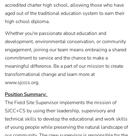
accredited charter high school, allowing those who have
aged out of the traditional education system to earn their
high school diploma.
Whether you're passionate about education and
development, environmental conservation, or community
engagement, joining our team means embracing a shared
commitment to service and the chance to make a
meaningful difference. Be a part of our mission to create
transformational change and learn more at
www.sjcccs.org.
Position Summary:
The Field Site Supervisor implements the mission of
SJCC+CS by using their leadership, supervisory and
technical skills to develop the educational and work skills
of young people while preserving the natural landscape of
our community. The crew supervisor is responsible for the