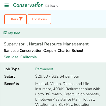
Filters
Locations
My Jobs
Supervisor I, Natural Resource Management
San Jose Conservation Corps + Charter School
San Jose,
California
Job Type
Permanent
Salary
$29.50 - $32.64 per hour
Benefits
Medical, Vision, Dental, and Life
Insurance, 403(b) Retirement plan with
up to 3% match, Credit Union benefits,
Employee Assistance Plan, Holiday,
Vacation, and Sick Pay, Education