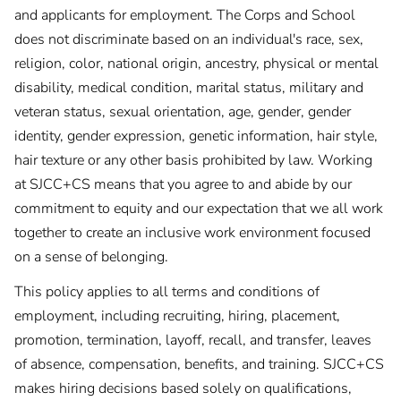
and applicants for employment. The Corps and School
does not discriminate based on an individual's race, sex,
religion, color, national origin, ancestry, physical or mental
disability, medical condition, marital status, military and
veteran status, sexual orientation, age, gender, gender
identity, gender expression, genetic information, hair style,
hair texture or any other basis prohibited by law. Working
at SJCC+CS means that you agree to and abide by our
commitment to equity and our expectation that we all work
together to create an inclusive work environment focused
on a sense of belonging.
This policy applies to all terms and conditions of
employment, including recruiting, hiring, placement,
promotion, termination, layoff, recall, and transfer, leaves
of absence, compensation, benefits, and training. SJCC+CS
makes hiring decisions based solely on qualifications,