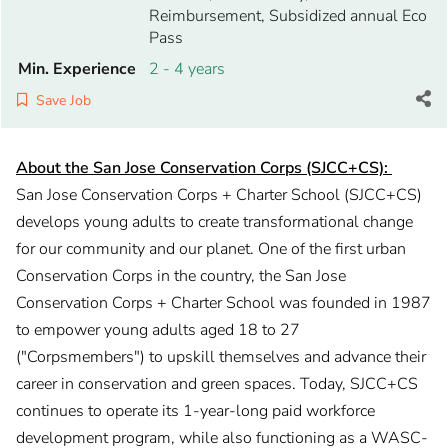
Reimbursement, Subsidized annual Eco
Pass
Min. Experience
2 - 4 years
Save Job
About the San Jose Conservation Corps (SJCC+CS):
San Jose Conservation Corps + Charter School (SJCC+CS)
develops young adults to create transformational change
for our community and our planet. One of the first urban
Conservation Corps in the country, the San Jose
Conservation Corps + Charter School was founded in 1987
to empower young adults aged 18 to 27
("Corpsmembers") to upskill themselves and advance their
career in conservation and green spaces. Today, SJCC+CS
continues to operate its 1-year-long paid workforce
development program, while also functioning as a WASC-