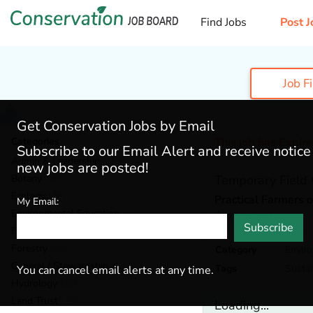
Find Jobs
Post J
Job F
Get Conservation Jobs by Email
Categories
This job has Expir
Subscribe to our Email Alert and receive notic
Admin & Leadership
(167)
new jobs are posted!
Botany
(36)
Temporary Field 
Ecology
(49)
Practical Farmers 
My Email:
Environmental Education
(73)
Ames,
Iowa
Subscribe
Fisheries
(20)
Forestry
(46)
Category
Envir
General / Stewardship
(133)
Tags
Sustai
You can cancel email alerts at any time.
Hydrology
(36)
Land Trust
(29)
Loading...