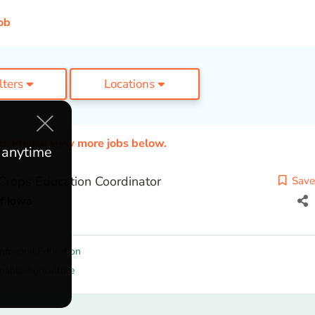
ob
ilters
Locations
ed. Please view more jobs below.
e anytime
Crops Education Coordinator
Save
of Iowa
onmental Education
nable Agriculture