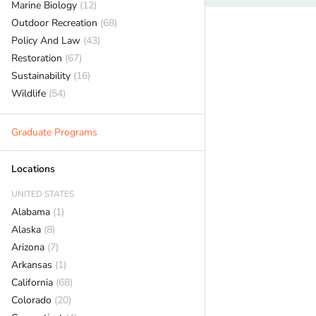
Marine Biology
(12)
Outdoor Recreation
(68)
Policy And Law
(43)
Restoration
(67)
Sustainability
(16)
Wildlife
(54)
Graduate Programs
Locations
UNITED STATES
Alabama
(1)
Alaska
(8)
Arizona
(7)
Arkansas
(1)
California
(68)
Colorado
(20)