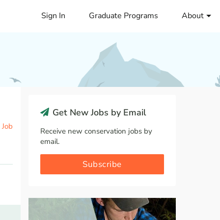
Sign In
Graduate Programs
About
Get New Jobs by Email
 Job
Receive new conservation jobs by
email.
Subscribe