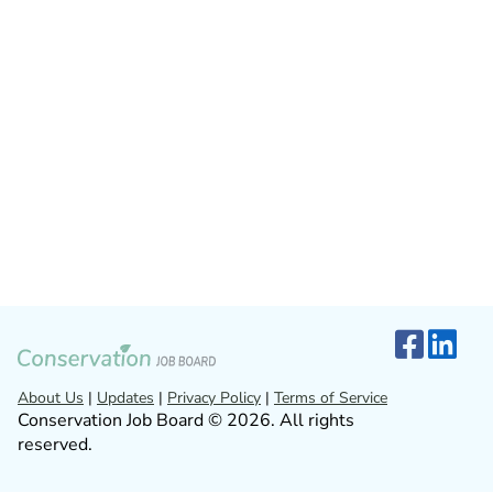
About Us
|
Updates
|
Privacy Policy
|
Terms of Service
Conservation Job Board © 2026. All rights
reserved.