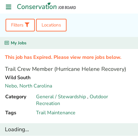
Filters
Locations
My Jobs
This job has Expired. Please view more jobs below.
Trail Crew Member (Hurricane Helene Recovery)
Wild South
Nebo,
North Carolina
Category
General / Stewardship
,
Outdoor
Recreation
Tags
Trail Maintenance
Loading...