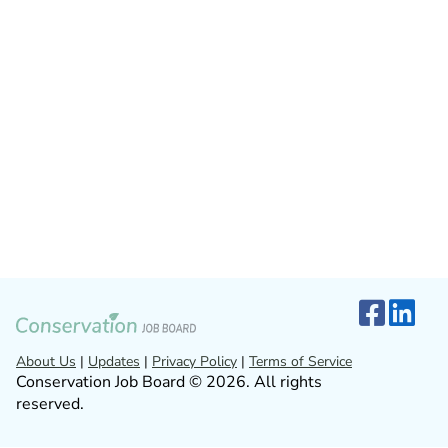
About Us
|
Updates
|
Privacy Policy
|
Terms of Service
Conservation Job Board © 2026. All rights
reserved.