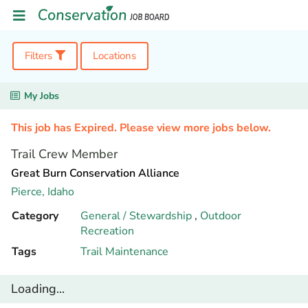
Filters
Locations
My Jobs
This job has Expired. Please view more jobs below.
Trail Crew Member
Great Burn Conservation Alliance
Pierce,
Idaho
Category
General / Stewardship
,
Outdoor
Recreation
Tags
Trail Maintenance
Loading...