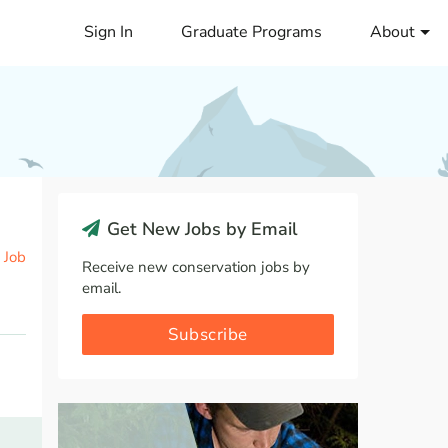
Sign In
Graduate Programs
About
Get New Jobs by Email
 Job
Receive new conservation jobs by
email.
Subscribe