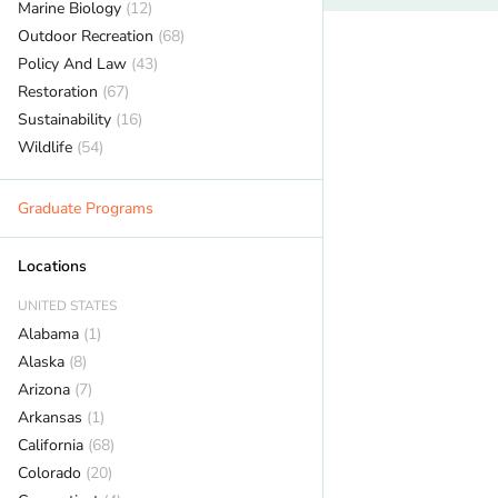
Marine Biology
(12)
Outdoor Recreation
(68)
Policy And Law
(43)
Restoration
(67)
Sustainability
(16)
Wildlife
(54)
Graduate Programs
Locations
UNITED STATES
Alabama
(1)
Alaska
(8)
Arizona
(7)
Arkansas
(1)
California
(68)
Colorado
(20)