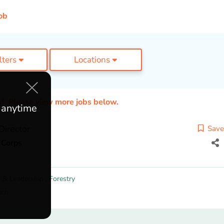
ob
ilters
Locations
ed. Please view more jobs below.
e anytime
Director
Save
 Corps
 & Leadership
,
Forestry
ach