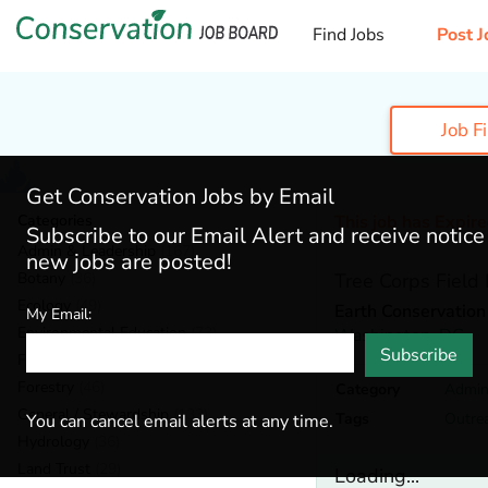
Find Jobs
Post J
Job F
Get Conservation Jobs by Email
Categories
This job has Expir
Subscribe to our Email Alert and receive notic
Admin & Leadership
(167)
new jobs are posted!
Botany
(36)
Tree Corps Field 
Ecology
(49)
Earth Conservation
My Email:
Environmental Education
(73)
Washington,
DC
Subscribe
Fisheries
(20)
Forestry
(46)
Category
Admin
General / Stewardship
(133)
Tags
Outre
You can cancel email alerts at any time.
Hydrology
(36)
Land Trust
(29)
Loading...