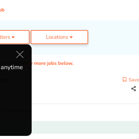
ob
ilters
Locations
ed. Please view more jobs below.
e anytime
cian
Save
l / Stewardship