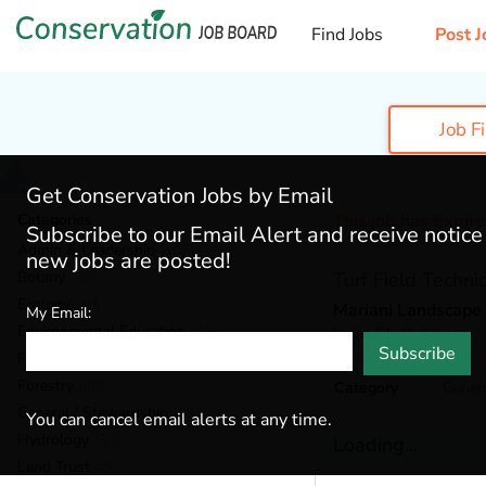
Find Jobs
Post J
Job F
Get Conservation Jobs by Email
Categories
This job has Expir
Subscribe to our Email Alert and receive notic
Admin & Leadership
(167)
new jobs are posted!
Botany
(36)
Turf Field Techni
Ecology
(49)
Mariani Landscape
My Email:
Environmental Education
(73)
Lake Bluff,
Illinois
Subscribe
Fisheries
(20)
Forestry
(46)
Category
Genera
General / Stewardship
(133)
You can cancel email alerts at any time.
Hydrology
(36)
Loading...
Land Trust
(29)