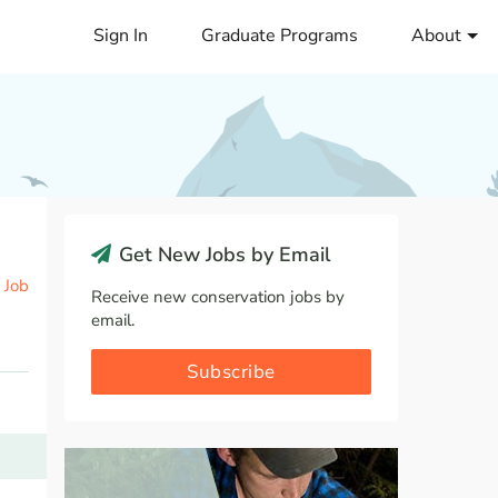
Sign In
Graduate Programs
About
Get New Jobs by Email
 Job
Receive new conservation jobs by
email.
Subscribe