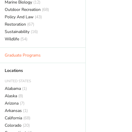
Marine Biology
(12)
Outdoor Recreation
(68)
Policy And Law
(43)
Restoration
(67)
Sustainability
(16)
Wildlife
(54)
Graduate Programs
Locations
UNITED STATES
Alabama
(1)
Alaska
(8)
Arizona
(7)
Arkansas
(1)
California
(68)
Colorado
(20)