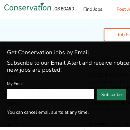
Find Jobs
Post J
Job F
Get Conservation Jobs by Email
Categories
This job has Expir
Subscribe to our Email Alert and receive notic
Admin & Leadership
(186)
new jobs are posted!
Botany
(37)
UCCE 4-H Youth 
Leadership and 
Ecology
(53)
My Email:
Lassen, Modoc, P
Environmental Education
(76)
25-13)
Subscribe
Fisheries
(18)
University of Calif
Forestry
(49)
Alturas,
California
General / Stewardship
(146)
You can cancel email alerts at any time.
Hydrology
(44)
Category
Admin
Land Trust
(32)