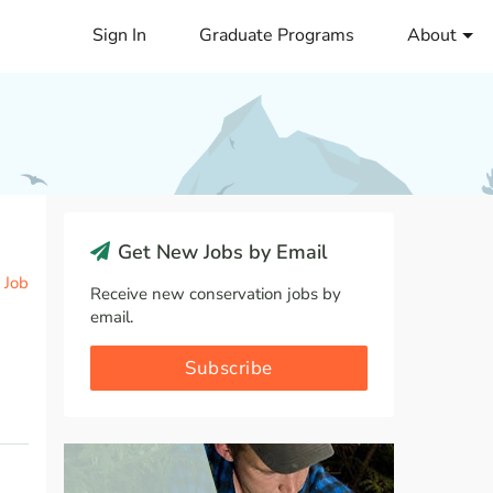
Sign In
Graduate Programs
About
Get New Jobs by Email
 Job
Receive new conservation jobs by
email.
Subscribe