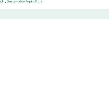
ach
,
Sustainable Agriculture