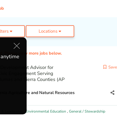
ob
ilters
Locations
ed. Please view more jobs below.
e anytime
Development Advisor for
Save
Civic Engagement Serving
lumas and Sierra Counties (AP
ornia Agriculture and Natural Resources
 & Leadership
,
Environmental Education
,
General / Stewardship