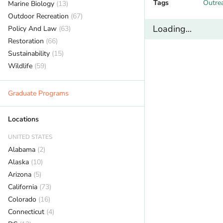
Tags
Outre
Marine Biology
(13)
Outdoor Recreation
(67)
Loading...
Policy And Law
(63)
Restoration
(66)
Sustainability
(15)
Wildlife
(59)
Graduate Programs
Locations
UNITED STATES
Alabama
(2)
Alaska
(10)
Arizona
(5)
California
(73)
Colorado
(16)
Connecticut
(4)