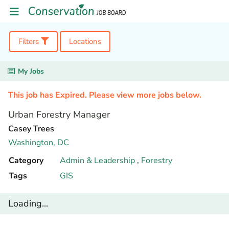
Filters
Locations
My Jobs
This job has Expired. Please view more jobs below.
Urban Forestry Manager
Casey Trees
Washington,
DC
Category
Admin & Leadership
,
Forestry
Tags
GIS
Loading...