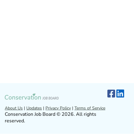
About Us
|
Updates
|
Privacy Policy
|
Terms of Service
Conservation Job Board © 2026. All rights
reserved.