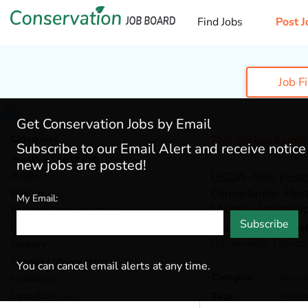
Find Jobs
Post J
Job F
Get Conservation Jobs by Email
Categories
This job has Expir
Subscribe to our Email Alert and receive notic
Admin & Leadership
(201)
new jobs are posted!
Botany
(40)
USDA-ARS Postdo
Opportunity: Flor
Ecology
(56)
My Email:
Microbe Interacti
Environmental Education
(76)
Subscribe
Fisheries
(22)
U.S. Department of
Gainesville,
Florida
Forestry
(49)
General / Stewardship
(153)
You can cancel email alerts at any time.
Category
Botan
Hydrology
(44)
Land Trust
(36)
Tags
Entom