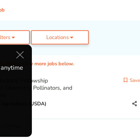
ob
ilters
Locations
ed. Please view more jobs below.
e anytime
ctoral Fellowship
Save
al Chemistry, Pollinators, and
ons
 Agriculture (USDA)
y
,
Ecology
ology