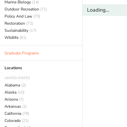
Marine Biology
(14)
Outdoor Recreation
(71)
Loading...
Policy And Law
(70)
Restoration
(72)
Sustainability
(17)
Wildlife
(61)
Graduate Programs
Locations
UNITED STATES
Alabama
(2)
Alaska
(10)
Arizona
(7)
Arkansas
(1)
California
(78)
Colorado
(21)