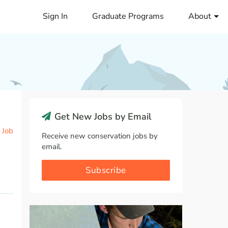
Sign In
Graduate Programs
About
Get New Jobs by Email
 Job
Receive new conservation jobs by
email.
Subscribe