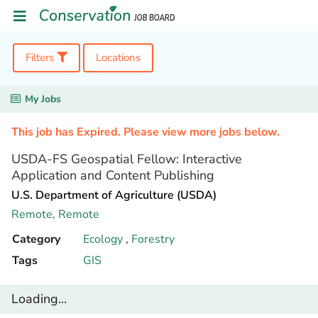
Filters
Locations
My Jobs
This job has Expired. Please view more jobs below.
USDA-FS Geospatial Fellow: Interactive
Application and Content Publishing
U.S. Department of Agriculture (USDA)
Remote,
Remote
Category
Ecology
,
Forestry
Tags
GIS
Loading...