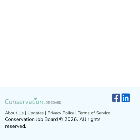
About Us
|
Updates
|
Privacy Policy
|
Terms of Service
Conservation Job Board © 2026. All rights
reserved.