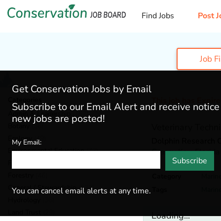
Find Jobs
Post J
Job F
Get Conservation Jobs by Email
Categories
This job has Expir
Subscribe to our Email Alert and receive notic
Admin & Leadership
(167)
new jobs are posted!
Botany
(36)
Veterinary Techni
Ecology
(49)
Dolphin Research 
My Email:
Environmental Education
(73)
Grassy Key,
Florida
Subscribe
Fisheries
(20)
Forestry
(46)
Category
Marine
General / Stewardship
(133)
Tags
Marin
You can cancel email alerts at any time.
Hydrology
(36)
Land Trust
(29)
Loading...