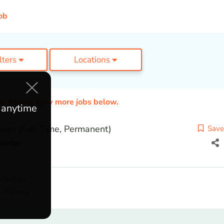
ob
ilters
Locations
ed. Please view more jobs below.
e anytime
cian (Full-Time, Permanent)
Save
Center
 Biology
e Mammal