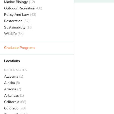
Marine Biology
(12)
Outdoor Recreation
(68)
Policy And Law
(43)
Restoration
(67)
Sustainability
(16)
Wildlife
(54)
Graduate Programs
Locations
UNITED STATES
Alabama
(1)
Alaska
(8)
Arizona
(7)
Arkansas
(1)
California
(68)
Colorado
(20)