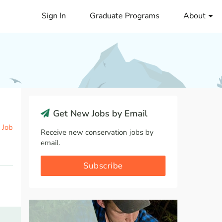
Sign In
Graduate Programs
About
Get New Jobs by Email
 Job
Receive new conservation jobs by
email.
Subscribe