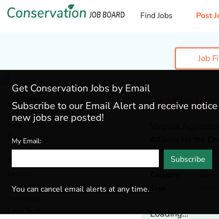
Find Jobs
Post J
Job F
Get Conservation Jobs by Email
Categories
This job has Expir
Subscribe to our Email Alert and receive notic
Admin & Leadership
(190)
new jobs are posted!
Botany
(38)
Virginia Agricult
Ecology
(56)
Alliance for the C
My Email:
Environmental Education
(78)
Richmond,
Virginia
Subscribe
Fisheries
(20)
Forestry
(55)
Category
Genera
General / Stewardship
(151)
Tags
Outre
You can cancel email alerts at any time.
Hydrology
(45)
Land Trust
(34)
Loading...