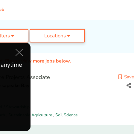
ob
ilters
Locations
ed. Please view more jobs below.
e anytime
ure Projects Associate
Save
hesapeake Bay
l / Stewardship
ach
,
Sustainable Agriculture
,
Soil Science