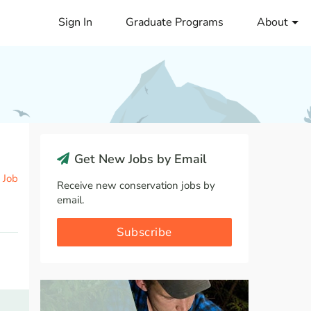
Sign In
Graduate Programs
About
Get New Jobs by Email
 Job
Receive new conservation jobs by
email.
Subscribe