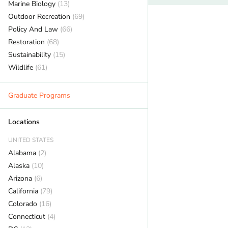
Marine Biology
(13)
Outdoor Recreation
(69)
Policy And Law
(66)
Restoration
(68)
Sustainability
(15)
Wildlife
(61)
Graduate Programs
Locations
UNITED STATES
Alabama
(2)
Alaska
(10)
Arizona
(6)
California
(79)
Colorado
(16)
Connecticut
(4)