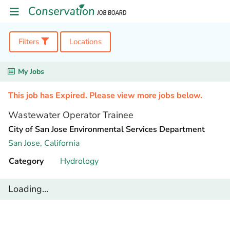
Filters
Locations
My Jobs
This job has Expired. Please view more jobs below.
Wastewater Operator Trainee
City of San Jose Environmental Services Department
San Jose,
California
Category
Hydrology
Loading...