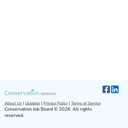
About Us
|
Updates
|
Privacy Policy
|
Terms of Service
Conservation Job Board © 2026. All rights
reserved.