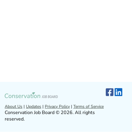
About Us
|
Updates
|
Privacy Policy
|
Terms of Service
Conservation Job Board © 2026. All rights
reserved.