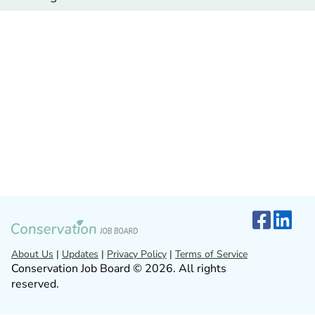
About Us
|
Updates
|
Privacy Policy
|
Terms of Service
Conservation Job Board © 2026. All rights
reserved.