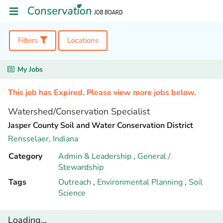
Filters
Locations
My Jobs
This job has Expired. Please view more jobs below.
Watershed/Conservation Specialist
Jasper County Soil and Water Conservation District
Rensselaer,
Indiana
Category
Admin & Leadership
,
General /
Stewardship
Tags
Outreach
,
Environmental Planning
,
Soil
Science
Loading...