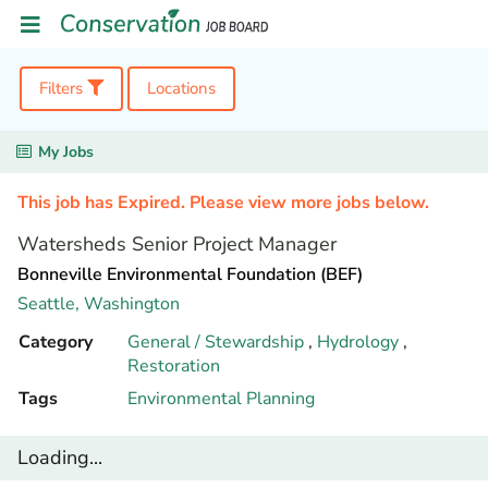
Filters
Locations
My Jobs
This job has Expired. Please view more jobs below.
Watersheds Senior Project Manager
Bonneville Environmental Foundation (BEF)
Seattle,
Washington
Category
General / Stewardship
,
Hydrology
,
Restoration
Tags
Environmental Planning
Loading...