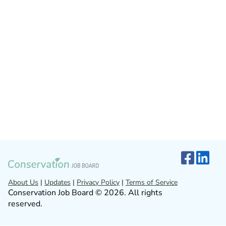
About Us
|
Updates
|
Privacy Policy
|
Terms of Service
Conservation Job Board © 2026. All rights
reserved.