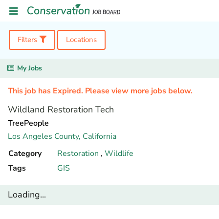
Filters
Locations
My Jobs
This job has Expired. Please view more jobs below.
Wildland Restoration Tech
TreePeople
Los Angeles County,
California
Category
Restoration
,
Wildlife
Tags
GIS
Loading...