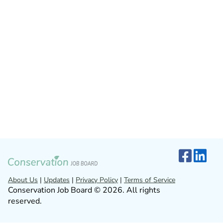
About Us
|
Updates
|
Privacy Policy
|
Terms of Service
Conservation Job Board © 2026. All rights
reserved.