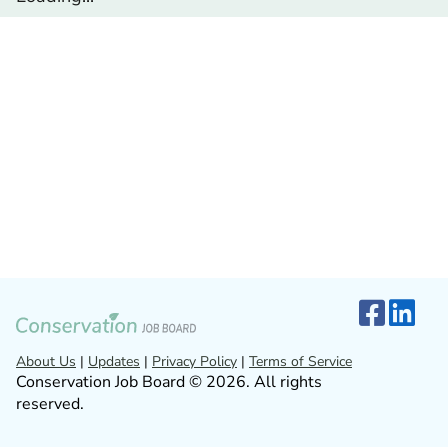
About Us
|
Updates
|
Privacy Policy
|
Terms of Service
Conservation Job Board © 2026. All rights
reserved.