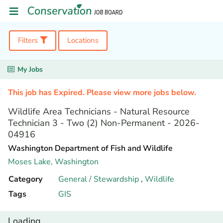
Filters
Locations
My Jobs
This job has Expired. Please view more jobs below.
Wildlife Area Technicians - Natural Resource
Technician 3 - Two (2) Non-Permanent - 2026-
04916
Washington Department of Fish and Wildlife
Moses Lake,
Washington
Category
General / Stewardship
,
Wildlife
Tags
GIS
Loading...