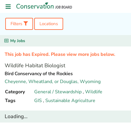
Filters
Locations
My Jobs
This job has Expired. Please view more jobs below.
Wildlife Habitat Biologist
Bird Conservancy of the Rockies
Cheyenne, Wheatland, or Douglas,
Wyoming
Category
General / Stewardship
,
Wildlife
Tags
GIS
,
Sustainable Agriculture
Loading...