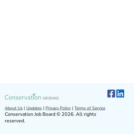
About Us
|
Updates
|
Privacy Policy
|
Terms of Service
Conservation Job Board © 2026. All rights
reserved.