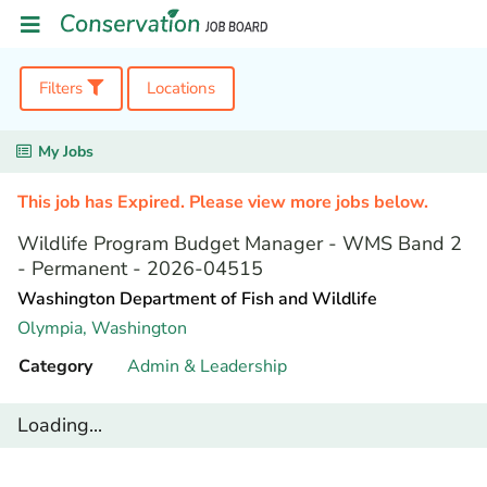
Filters
Locations
My Jobs
This job has Expired. Please view more jobs below.
Wildlife Program Budget Manager - WMS Band 2
- Permanent - 2026-04515
Washington Department of Fish and Wildlife
Olympia,
Washington
Category
Admin & Leadership
Loading...