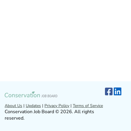
About Us
|
Updates
|
Privacy Policy
|
Terms of Service
Conservation Job Board © 2026. All rights
reserved.