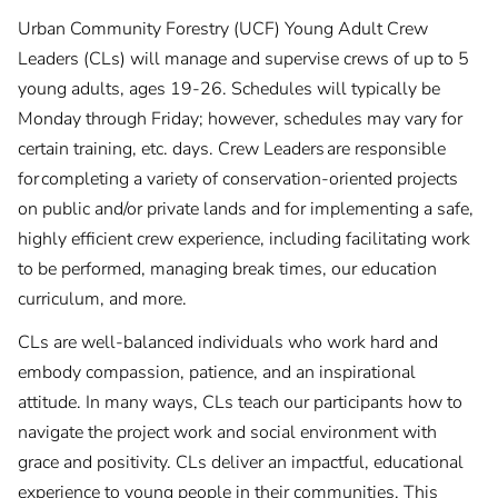
Urban Community Forestry (UCF) Young Adult Crew
Leaders (CLs) will manage and supervise crews of up to 5
young adults, ages 19-26. Schedules will typically be
Monday through Friday; however, schedules may vary for
certain training, etc. days. Crew Leaders are responsible
for completing a variety of conservation-oriented projects
on public and/or private lands and for implementing a safe,
highly efficient crew experience, including facilitating work
to be performed, managing break times, our education
curriculum, and more.
CLs are well-balanced individuals who work hard and
embody compassion, patience, and an inspirational
attitude. In many ways, CLs teach our participants how to
navigate the project work and social environment with
grace and positivity. CLs deliver an impactful, educational
experience to young people in their communities. This