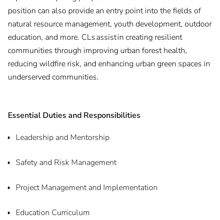
position can also provide an entry point into the fields of
natural resource management, youth development, outdoor
education, and more. CLs assist in creating resilient
communities through improving urban forest health,
reducing wildfire risk, and enhancing urban green spaces in
underserved communities.
Essential Duties and Responsibilities
Leadership and Mentorship
Safety and Risk Management
Project Management and Implementation
Education Curriculum