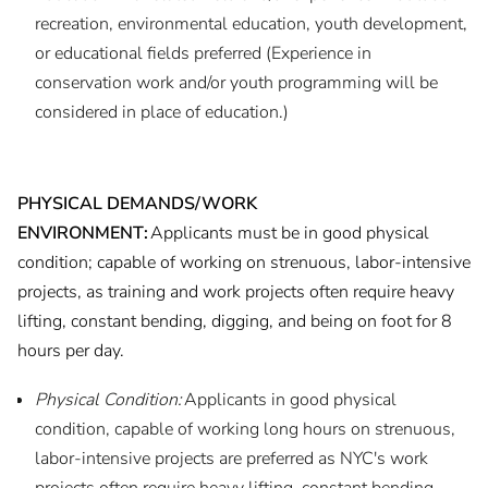
recreation, environmental education, youth development,
or educational fields preferred (Experience in
conservation work and/or youth programming will be
considered in place of education.)
PHYSICAL DEMANDS/WORK
ENVIRONMENT:
Applicants must be in good physical
condition; capable of working on strenuous, labor-intensive
projects, as training and work projects often require heavy
lifting, constant bending, digging, and being on foot for 8
hours per day.
Physical Condition:
Applicants in good physical
condition, capable of working long hours on strenuous,
labor-intensive projects are preferred as NYC's work