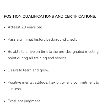
POSITION QUALIFICATIONS AND CERTIFICATIONS:
At least 20 years old.
Pass a criminal history background check.
Be able to arrive on time to the pre-designated meeting
point during all training and service
Desire to learn and grow.
Positive mental attitude, flexibility, and commitment to
success.
Excellent judgment