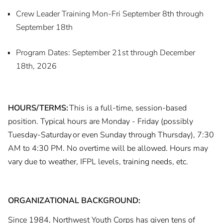
Crew Leader Training Mon-Fri September 8th through
September 18th
Program Dates: September 21st through December
18th, 2026
HOURS/TERMS:
This is a full-time, session-based
position. Typical hours are Monday - Friday (possibly
Tuesday-Saturday or even Sunday through Thursday), 7:30
AM to 4:30 PM. No overtime will be allowed. Hours may
vary due to weather, IFPL levels, training needs, etc.
ORGANIZATIONAL BACKGROUND:
Since 1984, Northwest Youth Corps has given tens of