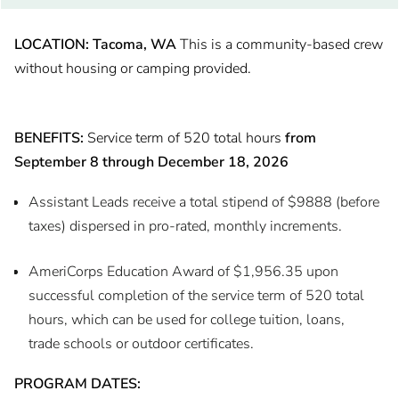
LOCATION: Tacoma, WA
This is a community-based crew
without housing or camping provided.
BENEFITS:
Service term of 520 total hours
from
September 8 through December 18, 2026
Assistant Leads receive a total stipend of $9888 (before
taxes) dispersed in pro-rated, monthly increments.
AmeriCorps Education Award of $1,956.35 upon
successful completion of the service term of 520 total
hours, which can be used for college tuition, loans,
trade schools or outdoor certificates.
PROGRAM DATES: