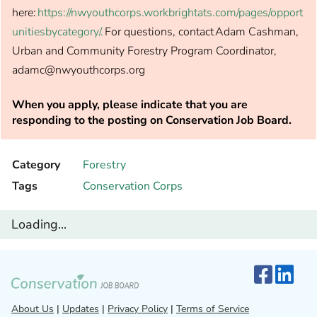
here:
https://nwyouthcorps.workbrightats.com/pages/opport
unitiesbycategory/.
For questions, contact Adam Cashman,
Urban and Community Forestry Program Coordinator,
adamc@nwyouthcorps.org
When you apply, please indicate that you are
responding to the posting on Conservation Job Board.
Category
Forestry
Tags
Conservation Corps
Loading...
About Us
|
Updates
|
Privacy Policy
|
Terms of Service