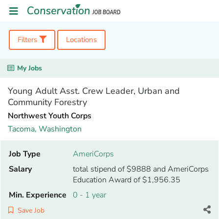
Filters
Locations
My Jobs
Young Adult Asst. Crew Leader, Urban and
Community Forestry
Northwest Youth Corps
Tacoma,
Washington
Job Type
AmeriCorps
Salary
total stipend of $9888 and AmeriCorps
Education Award of $1,956.35
Min. Experience
0 - 1 year
Save Job