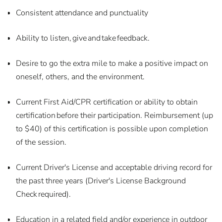
Consistent attendance and punctuality
Ability to listen, give and take feedback.
Desire to go the extra mile to make a positive impact on
oneself, others, and the environment.
Current First Aid/CPR certification or ability to obtain
certification before their participation. Reimbursement (up
to $40) of this certification is possible upon completion
of the session.
Current Driver's License and acceptable driving record for
the past three years (Driver's License Background
Check required).
Education in a related field and/or experience in outdoor