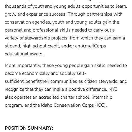
thousands of youth and young adults opportunities to learn,
grow, and experience success. Through partnerships with
conservation agencies, youth and young adults gain the
personal and professional skills needed to carry out a
variety of stewardship projects, from which they can earn a
stipend, high school credit, and/or an AmeriCorps
educational award.
More importantly, these young people gain skills needed to
become economically and socially self-
sufficient, benefit their communities as citizen stewards, and
recognize that they can make a positive difference. NYC
also operates an accredited charter school, internship
program, and the Idaho Conservation Corps (ICC).
POSITION SUMMARY: