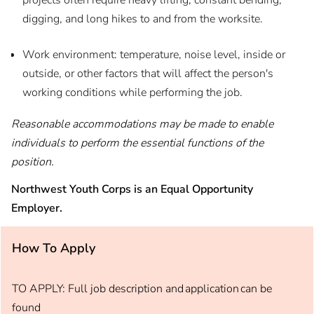
projects often require heavy lifting, constant bending,
digging, and long hikes to and from the worksite.
Work environment: temperature, noise level, inside or
outside, or other factors that will affect the person's
working conditions while performing the job.
Reasonable accommodations may be made to enable
individuals to perform the essential functions of the
position.
Northwest Youth Corps is an Equal Opportunity
Employer.
How To Apply
TO APPLY: Full job description and application can be
found