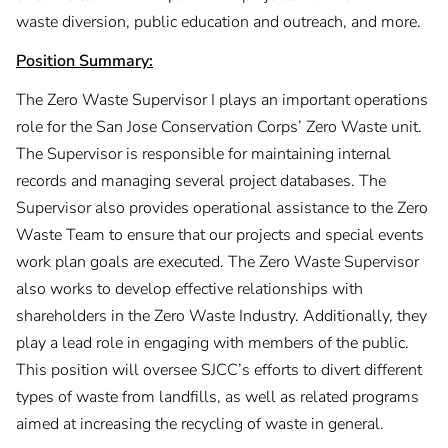
waste diversion, public education and outreach, and more.
Position Summary:
The Zero Waste Supervisor I plays an important operations
role for the San Jose Conservation Corps’ Zero Waste unit.
The Supervisor is responsible for maintaining internal
records and managing several project databases. The
Supervisor also provides operational assistance to the Zero
Waste Team to ensure that our projects and special events
work plan goals are executed. The Zero Waste Supervisor
also works to develop effective relationships with
shareholders in the Zero Waste Industry. Additionally, they
play a lead role in engaging with members of the public.
This position will oversee SJCC’s efforts to divert different
types of waste from landfills, as well as related programs
aimed at increasing the recycling of waste in general.