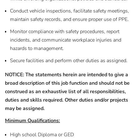
Conduct vehicle inspections, facilitate safety meetings,
maintain safety records, and ensure proper use of PPE.
Monitor compliance with safety procedures, report
incidents, and communicate workplace injuries and
hazards to management.
Secure facilities and perform other duties as assigned.
NOTICE: The statements herein are intended to give a
broad description of this job function and should not be
construed as an exhaustive list of all responsibilities,
duties and skills required. Other duties and/or projects
may be assigned.
Minimum Qualifications:
High school Diploma or GED