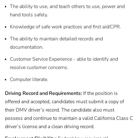
The ability to use, and teach others to use, power and
hand tools safely.
Knowledge of safe work practices and first aid/CPR.
The ability to maintain detailed records and
documentation.
Customer Service Experience - able to identify and
resolve customer concerns.
Computer literate.
Driving Record and Requirements:
If the position is
offered and accepted, candidates must submit a copy of
their DMV driver’s record. The candidate also must
possess and continue to maintain a valid California Class C
driver’s license and a clean driving record.