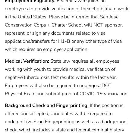
Employment Eligibility:
Federal law requires all
employees to provide verification of their eligibility to work
in the United States. Please be informed that San Jose
Conservation Corps + Charter School will NOT sponsor,
represent, or sign any documents related to visa
applications/transfers for H1-B or any other type of visa
which requires an employer application.
Medical Verification:
State law requires all employees
working with youth to provide medical verification of
negative tuberculosis test results within the last year.
Employees will also be required to undergo a DOT
Physical Exam and submit proof of COVID-19 vaccination.
Background Check and Fingerprinting:
If the position is
offered and accepted, candidates will be required to
undergo Live Scan Fingerprinting as well as a background
check, which includes a state and federal criminal history