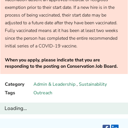
exemption prior to their start date. If a new hire is in the
process of being vaccinated, their start date may be
adjusted to a future date after they have been vaccinated.
Fully vaccinated means at it has been at least two weeks
since the person has completed the entire recommended
initial series of a COVID-19 vaccine.
When you apply, please indicate that you are
responding to the posting on Conservation Job Board.
Category
Admin & Leadership
,
Sustainability
Tags
Outreach
Loading...