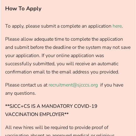
How To Apply
To apply, please submit a complete an application
here
.
Please allow adequate time to complete the application
and submit before the deadline or the system may not save
your application. If your online application was
successfully submitted, you will receive an automatic
confirmation email to the email address you provided.
Please contact us at
recruitment@sjcccs.org
if you have
any questions.
**SJCC+CS IS A MANDATORY COVID-19
VACCINATION EMPLOYER**
All new hires will be required to provide proof of
vaccination absent an approved medical or religious