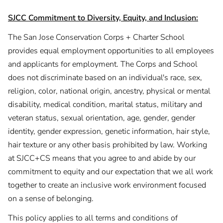
SJCC Commitment to Diversity, Equity, and Inclusion:
The San Jose Conservation Corps + Charter School
provides equal employment opportunities to all employees
and applicants for employment. The Corps and School
does not discriminate based on an individual's race, sex,
religion, color, national origin, ancestry, physical or mental
disability, medical condition, marital status, military and
veteran status, sexual orientation, age, gender, gender
identity, gender expression, genetic information, hair style,
hair texture or any other basis prohibited by law. Working
at SJCC+CS means that you agree to and abide by our
commitment to equity and our expectation that we all work
together to create an inclusive work environment focused
on a sense of belonging.
This policy applies to all terms and conditions of