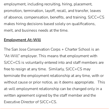
employment, including recruiting, hiring, placement,
promotion, termination, layoff, recall, and transfer, leaves
of absence, compensation, benefits, and training. SJCC+CS
makes hiring decisions based solely on qualifications,
merit, and business needs at the time.
Employment At-Will
The San Jose Conservation Corps + Charter School is an
“At-Will” employer. This means that employment with
SJCC+CS is voluntarily entered into and staff members are
free to resign at any time. Similarly, SJCC+CS may
terminate the employment relationship at any time, with or
without cause or prior notice, as it deems appropriate. This
at-will employment relationship can be changed only in a
written agreement signed by the staff member and the
Executive Director of SJCC+CS.