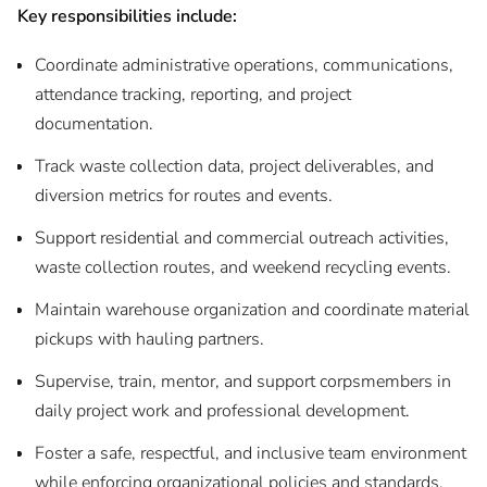
Key responsibilities include:
Coordinate administrative operations, communications,
attendance tracking, reporting, and project
documentation.
Track waste collection data, project deliverables, and
diversion metrics for routes and events.
Support residential and commercial outreach activities,
waste collection routes, and weekend recycling events.
Maintain warehouse organization and coordinate material
pickups with hauling partners.
Supervise, train, mentor, and support corpsmembers in
daily project work and professional development.
Foster a safe, respectful, and inclusive team environment
while enforcing organizational policies and standards.