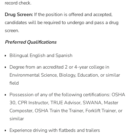
record check.
Drug Screen:
If the position is offered and accepted,
candidates will be required to undergo and pass a drug
screen.
Preferred Qualifications
Bilingual English and Spanish
Degree from an accredited 2 or 4-year college in
Environmental Science, Biology, Education, or similar
field
Possession of any of the following certifications: OSHA
30, CPR Instructor, TRUE Advisor, SWANA, Master
Composter, OSHA Train the Trainer, Forklift Trainer, or
similar
Experience driving with flatbeds and trailers