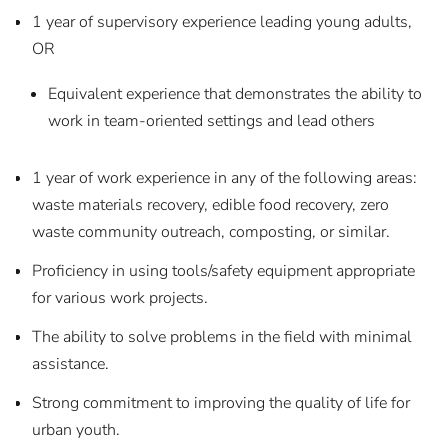
1 year of supervisory experience leading young adults,
OR
Equivalent experience that demonstrates the ability to
work in team-oriented settings and lead others
1 year of work experience in any of the following areas:
waste materials recovery, edible food recovery, zero
waste community outreach, composting, or similar.
Proficiency in using tools/safety equipment appropriate
for various work projects.
The ability to solve problems in the field with minimal
assistance.
Strong commitment to improving the quality of life for
urban youth.