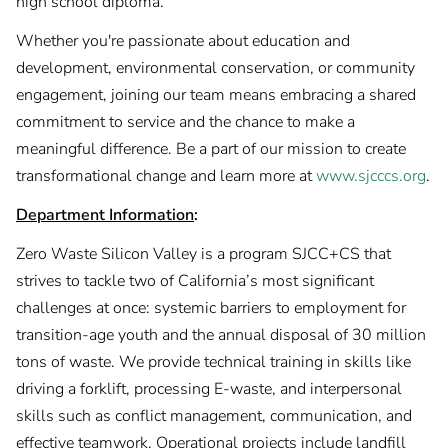
high school diploma.
Whether you're passionate about education and
development, environmental conservation, or community
engagement, joining our team means embracing a shared
commitment to service and the chance to make a
meaningful difference. Be a part of our mission to create
transformational change and learn more at
www.sjcccs.org
.
Department Information
:
Zero Waste Silicon Valley is a program SJCC+CS that
strives to tackle two of California’s most significant
challenges at once: systemic barriers to employment for
transition-age youth and the annual disposal of 30 million
tons of waste. We provide technical training in skills like
driving a forklift, processing E-waste, and interpersonal
skills such as conflict management, communication, and
effective teamwork. Operational projects include landfill