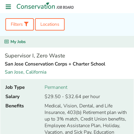
Filters
Locations
My Jobs
Supervisor I, Zero Waste
San Jose Conservation Corps + Charter School
San Jose,
California
Job Type
Permanent
Salary
$29.50 - $32.64 per hour
Benefits
Medical, Vision, Dental, and Life
Insurance, 403(b) Retirement plan with
up to 3% match, Credit Union benefits,
Employee Assistance Plan, Holiday,
Vacation, and Sick Pay, Education