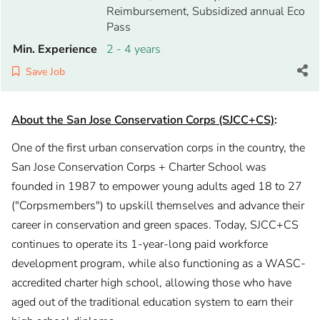
Reimbursement, Subsidized annual Eco
Pass
Min. Experience
2 - 4 years
Save Job
About the San Jose Conservation Corps (SJCC+CS)
:
One of the first urban conservation corps in the country, the
San Jose Conservation Corps + Charter School was
founded in 1987 to empower young adults aged 18 to 27
("Corpsmembers") to upskill themselves and advance their
career in conservation and green spaces. Today, SJCC+CS
continues to operate its 1-year-long paid workforce
development program, while also functioning as a WASC-
accredited charter high school, allowing those who have
aged out of the traditional education system to earn their