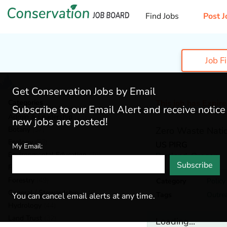
Find Jobs
Post J
Job F
Get Conservation Jobs by Email
Categories
This job has Expir
Subscribe to our Email Alert and receive notic
Admin & Leadership
(186)
new jobs are posted!
Botany
(37)
Zero Waste Nati
Ecology
(53)
US PIRG
My Email:
Environmental Education
(76)
Portland,
Oregon
Subscribe
Fisheries
(18)
Forestry
(49)
Category
Polic
General / Stewardship
(146)
Tags
Outre
You can cancel email alerts at any time.
Hydrology
(44)
Land Trust
(32)
Loading...