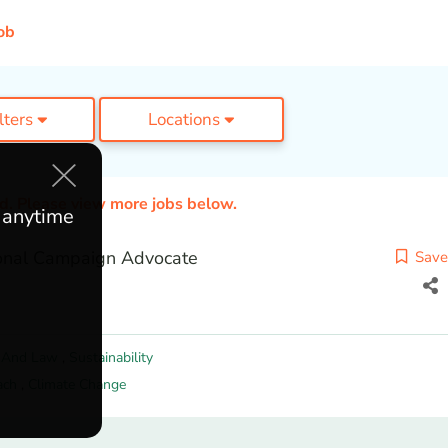
ob
ilters
Locations
ed. Please view more jobs below.
e anytime
onal Campaign Advocate
Save
y And Law
,
Sustainability
ach
,
Climate Change