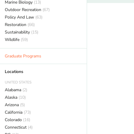
Marine Biology
(13)
Outdoor Recreation
(67)
Policy And Law
(63)
Restoration
(66)
Sustainability
(15)
Wildlife
(59)
Graduate Programs
Locations
UNITED STATES
Alabama
(2)
Alaska
(10)
Arizona
(5)
California
(73)
Colorado
(16)
Connecticut
(4)