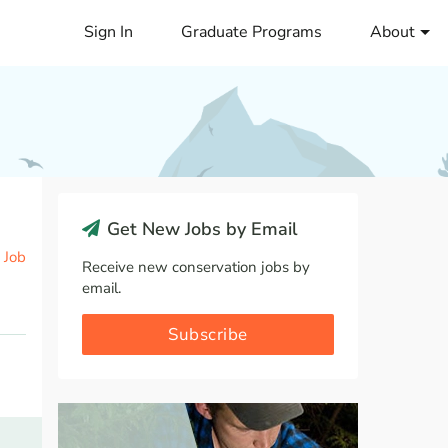
Sign In
Graduate Programs
About
Get New Jobs by Email
 Job
Receive new conservation jobs by
email.
Subscribe