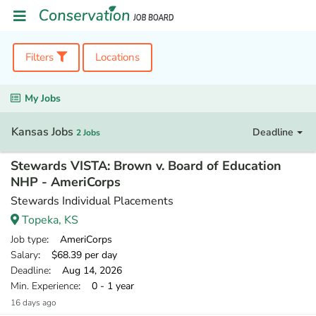
Filters
Locations
My Jobs
Kansas Jobs
Deadline
2 Jobs
Stewards VISTA: Brown v. Board of Education
NHP - AmeriCorps
Stewards Individual Placements
Topeka, KS
Job type
: AmeriCorps
Salary
: $68.39 per day
Deadline
: Aug 14, 2026
Min. Experience
: 0 - 1 year
16 days ago