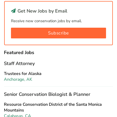
Get New Jobs by Email
Receive new conservation jobs by email.
Subscribe
Featured Jobs
Staff Attorney
Trustees for Alaska
Anchorage, AK
Senior Conservation Biologist & Planner
Resource Conservation District of the Santa Monica
Mountains
Calabasas, CA