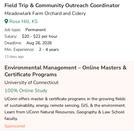
Field Trip & Community Outreach Coordinator
Meadowlark Farm Orchard and Cidery
Rose Hill, KS
Job type
: Permanent
Salary
: $20 - $22 per hour
Deadline
: Aug 26, 2026
Min. Experience
: 2 - 4 years
13 days ago
Environmental Management – Online Masters &
Certificate Programs
University of Connecticut
100% Online Study
UConn offers master & certificate programs in the growing fields
of sustainability, energy, remote sensing, GIS, & the environment.
Learn from UConn Natural Resources, Geography & Law School
faculty.
Sponsored