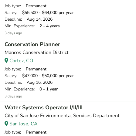
Job type
: Permanent
Salary
: $55,500 - $64,000 per year
Deadline
: Aug 14, 2026
Min. Experience
: 2 - 4 years
3 days ago
Conservation Planner
Mancos Conservation District
Cortez, CO
Job type
: Permanent
Salary
: $47,000 - $50,000 per year
Deadline
: Aug 16, 2026
Min. Experience
: 0 - 1 year
3 days ago
Water Systems Operator I/II/III
City of San Jose Environmental Services Department
San Jose, CA
Job type
: Permanent