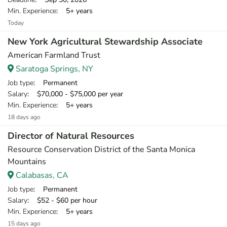
Min. Experience
: 5+ years
Today
New York Agricultural Stewardship Associate
American Farmland Trust
Saratoga Springs, NY
Job type
: Permanent
Salary
: $70,000 - $75,000 per year
Min. Experience
: 5+ years
18 days ago
Director of Natural Resources
Resource Conservation District of the Santa Monica
Mountains
Calabasas, CA
Job type
: Permanent
Salary
: $52 - $60 per hour
Min. Experience
: 5+ years
15 days ago