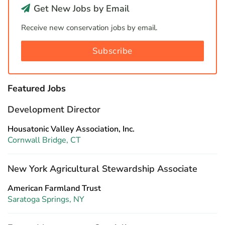
Get New Jobs by Email
Receive new conservation jobs by email.
Subscribe
Featured Jobs
Development Director
Housatonic Valley Association, Inc.
Cornwall Bridge, CT
New York Agricultural Stewardship Associate
American Farmland Trust
Saratoga Springs, NY