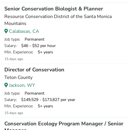
Senior Conservation Biologist & Planner
Resource Conservation District of the Santa Monica
Mountains
Calabasas, CA
Job type
: Permanent
Salary
: $46 - $52 per hour
Min. Experience
: 5+ years
15 days ago
Director of Conservation
Teton County
Jackson, WY
Job type
: Permanent
Salary
: $149,529 - $173,827 per year
Min. Experience
: 5+ years
15 days ago
Conservation Ecology Program Manager / Senior