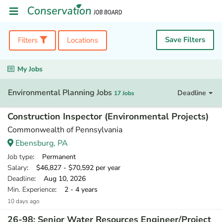
Save Filters
Filters
Locations
My Jobs
Environmental Planning Jobs
Deadline
17 Jobs
Construction Inspector (Environmental Projects)
Commonwealth of Pennsylvania
Ebensburg, PA
Job type
: Permanent
Salary
: $46,827 - $70,592 per year
Deadline
: Aug 10, 2026
Min. Experience
: 2 - 4 years
10 days ago
26-98: Senior Water Resources Engineer/Project