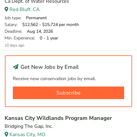
Ca Dept. of Water Resources
Red Bluff, CA
Job type
: Permanent
Salary
: $12,562 - $15,724 per month
Deadline
: Aug 14, 2026
Min. Experience
: 0 - 1 year
10 days ago
Get New Jobs by Email
Receive new conservation jobs by email.
Subscribe
Kansas City Wildlands Program Manager
Bridging The Gap, Inc.
Kansas City, MO