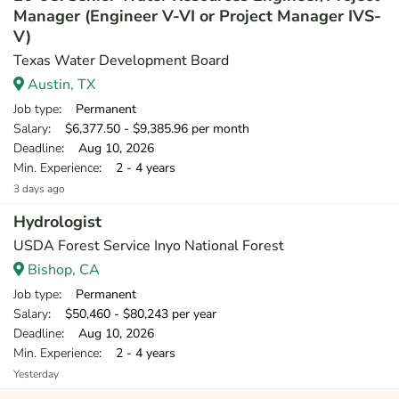
Manager (Engineer V-VI or Project Manager IVS-
V)
Texas Water Development Board
Austin, TX
Job type
: Permanent
Salary
: $6,377.50 - $9,385.96 per month
Deadline
: Aug 10, 2026
Min. Experience
: 2 - 4 years
3 days ago
Hydrologist
USDA Forest Service Inyo National Forest
Bishop, CA
Job type
: Permanent
Salary
: $50,460 - $80,243 per year
Deadline
: Aug 10, 2026
Min. Experience
: 2 - 4 years
Yesterday