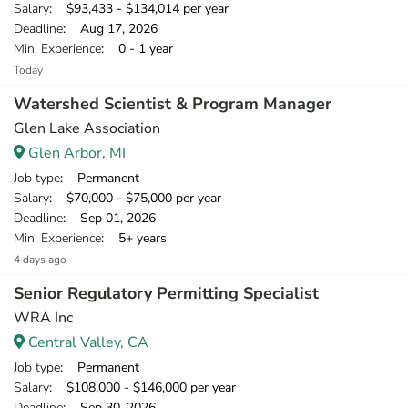
Salary
: $93,433 - $134,014 per year
Deadline
: Aug 17, 2026
Min. Experience
: 0 - 1 year
Today
Watershed Scientist & Program Manager
Glen Lake Association
Glen Arbor, MI
Job type
: Permanent
Salary
: $70,000 - $75,000 per year
Deadline
: Sep 01, 2026
Min. Experience
: 5+ years
4 days ago
Senior Regulatory Permitting Specialist
WRA Inc
Central Valley, CA
Job type
: Permanent
Salary
: $108,000 - $146,000 per year
Deadline
: Sep 30, 2026