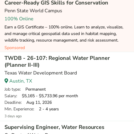
Career-Ready GIS Skills for Conservation
Penn State World Campus
100% Online
Earn a GIS Certificate – 100% online. Learn to analyze, visualize,
and manage critical geospatial data used in habitat mapping,
wildlife tracking, resource management, and risk assessment.
Sponsored
TWDB - 26-107: Regional Water Planner
(Planner II-III)
Texas Water Development Board
Austin, TX
Job type
: Permanent
Salary
: $5,165 - $5,733.96 per month
Deadline
: Aug 11, 2026
Min. Experience
: 2 - 4 years
3 days ago
Supervising Engineer, Water Resources