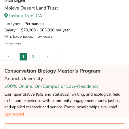
Manager
Mojave Desert Land Trust
Joshua Tree, CA
Job type
: Permanent
Salary
: $70,000 - $83,000 per year
Min. Experience
: 5+ years
7 days ago
‹
1
2
›
Conservation Biology Master’s Program
Antioch University
100% Online, On-Campus or Low-Residency
Gain quantitative (GIS and statistics), writing, and ecological field
skills and experience with community engagement, social justice,
and applied research and service. Partial scholarships available!
Sponsored