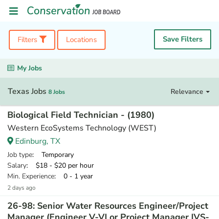
Save Filters
Filters
Locations
My Jobs
Texas Jobs
Relevance
8 Jobs
Biological Field Technician - (1980)
Western EcoSystems Technology (WEST)
Edinburg, TX
Job type
: Temporary
Salary
: $18 - $20 per hour
Min. Experience
: 0 - 1 year
2 days ago
26-98: Senior Water Resources Engineer/Project
Manager (Engineer V-VI or Project Manager IVS-