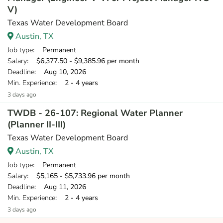
V)
Texas Water Development Board
Austin, TX
Job type
: Permanent
Salary
: $6,377.50 - $9,385.96 per month
Deadline
: Aug 10, 2026
Min. Experience
: 2 - 4 years
3 days ago
TWDB - 26-107: Regional Water Planner
(Planner II-III)
Texas Water Development Board
Austin, TX
Job type
: Permanent
Salary
: $5,165 - $5,733.96 per month
Deadline
: Aug 11, 2026
Min. Experience
: 2 - 4 years
3 days ago