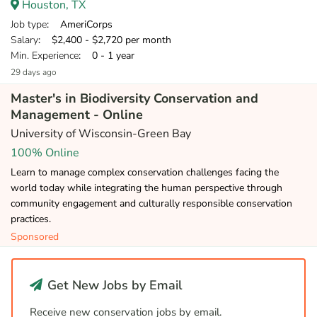
Houston, TX
Job type
: AmeriCorps
Salary
: $2,400 - $2,720 per month
Min. Experience
: 0 - 1 year
29 days ago
Master's in Biodiversity Conservation and
Management - Online
University of Wisconsin-Green Bay
100% Online
Learn to manage complex conservation challenges facing the
world today while integrating the human perspective through
community engagement and culturally responsible conservation
practices.
Sponsored
Get New Jobs by Email
Receive new conservation jobs by email.