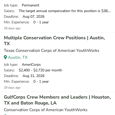
Job type
: Permanent
Salary
: The target annual compensation for this position is $38,250-$53,750, depending on position and location.
Deadline
: Aug 07, 2026
Min. Experience
: 0 - 1 year
28 days ago
Multiple Conservation Crew Positions | Austin,
TX
Texas Conservation Corps of American YouthWorks
Austin, TX
Job type
: AmeriCorps
Salary
: $2,400 - $2,720 per month
Deadline
: Aug 31, 2026
Min. Experience
: 0 - 1 year
29 days ago
GulfCorps Crew Members and Leaders | Houston,
TX and Baton Rouge, LA
Conservation Corps of American YouthWorks