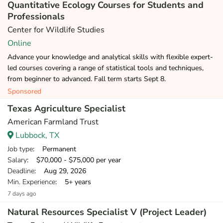
Quantitative Ecology Courses for Students and
Professionals
Center for Wildlife Studies
Online
Advance your knowledge and analytical skills with flexible expert-
led courses covering a range of statistical tools and techniques,
from beginner to advanced. Fall term starts Sept 8.
Sponsored
Texas Agriculture Specialist
American Farmland Trust
Lubbock, TX
Job type
: Permanent
Salary
: $70,000 - $75,000 per year
Deadline
: Aug 29, 2026
Min. Experience
: 5+ years
7 days ago
Natural Resources Specialist V (Project Leader)