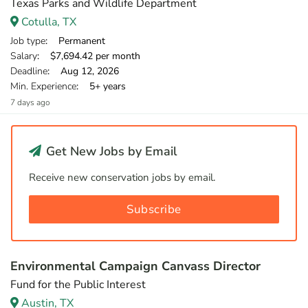
Texas Parks and Wildlife Department
Cotulla, TX
Job type
: Permanent
Salary
: $7,694.42 per month
Deadline
: Aug 12, 2026
Min. Experience
: 5+ years
7 days ago
Get New Jobs by Email
Receive new conservation jobs by email.
Subscribe
Environmental Campaign Canvass Director
Fund for the Public Interest
Austin, TX