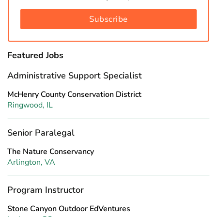
Subscribe
Featured Jobs
Administrative Support Specialist
McHenry County Conservation District
Ringwood, IL
Senior Paralegal
The Nature Conservancy
Arlington, VA
Program Instructor
Stone Canyon Outdoor EdVentures