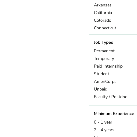
Arkansas
California
Colorado
Connecticut
DC
Job Types
Delaware
Florida
Permanent
Georgia
Temporary
Hawaii
Paid Internship
Idaho
Student
Illinois
AmeriCorps
Indiana
Unpaid
Iowa
Faculty / Postdoc
Kansas
Kentucky
Minimum Experience
Louisiana
0 - 1 year
Maine
2 - 4 years
Maryland