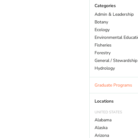
Categories
Admin & Leadership
Botany
Ecology
Environmental Educat
Fisheries
Forestry
General / Stewardship
Hydrology
Land Trust
Marine Biology
Graduate Programs
Outdoor Recreation
Policy And Law
Locations
Restoration
UNITED STATES
Sustainability
Alabama
Wildlife
Alaska
Arizona