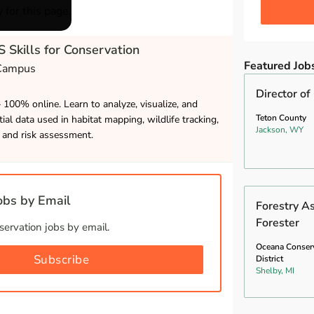
 for this page.
 Skills for Conservation
Featured Job
 Campus
Director of
– 100% online. Learn to analyze, visualize, and
Teton County
ial data used in habitat mapping, wildlife tracking,
Jackson, WY
and risk assessment.
bs by Email
Forestry A
Forester
ervation jobs by email.
Oceana Conser
Subscribe
District
Shelby, MI