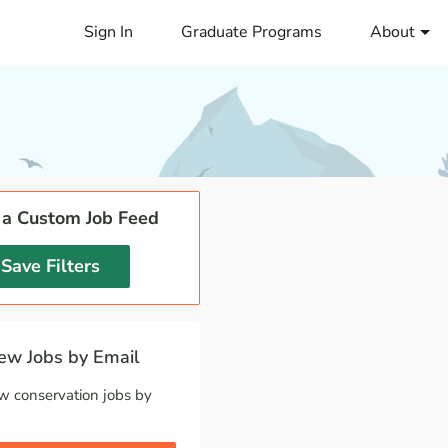
Sign In
Graduate Programs
About
 a Custom Job Feed
Save Filters
w Jobs by Email
w conservation jobs by