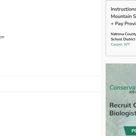
Instruction
Mountain S
+ Pay Prov
Natrona Count
ion
School District
Casper, WY