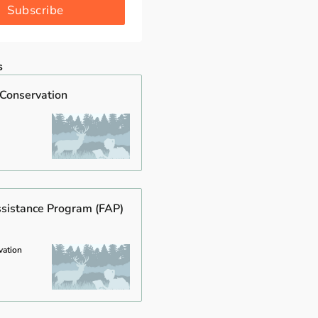
Subscribe
s
 Conservation
ssistance Program (FAP)
vation