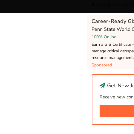
No results currently
Career-Ready GIS
Penn State World
100% Online
Earn a GIS Certificate 
manage critical geospat
resource management, 
Sponsored
Get New Jo
Receive new cons