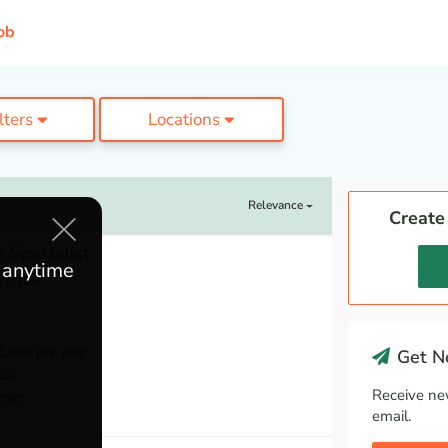
ob
ilters
Locations
Relevance
Create
 Specialist
e anytime
 Trust
,000 per year
Get Ne
026
Receive ne
ears
email.