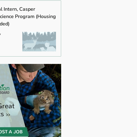
al Intern, Casper
cience Program (Housing
ided)
y