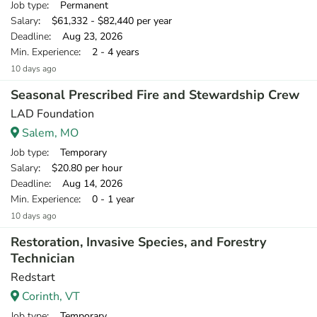
Job type
: Permanent
Salary
: $61,332 - $82,440 per year
Deadline
: Aug 23, 2026
Min. Experience
: 2 - 4 years
10 days ago
Seasonal Prescribed Fire and Stewardship Crew
LAD Foundation
Salem, MO
Job type
: Temporary
Salary
: $20.80 per hour
Deadline
: Aug 14, 2026
Min. Experience
: 0 - 1 year
10 days ago
Restoration, Invasive Species, and Forestry
Technician
Redstart
Corinth, VT
Job type
: Temporary