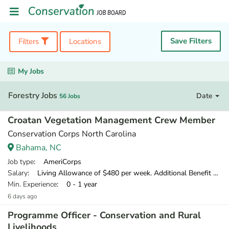
Save Filters
Filters
Locations
My Jobs
Forestry Jobs
Date
56 Jobs
Croatan Vegetation Management Crew Member
Conservation Corps North Carolina
Bahama, NC
Job type
: AmeriCorps
Salary
: Living Allowance of $480 per week. Additional Benefit of $120 per week.
Min. Experience
: 0 - 1 year
6 days ago
Programme Officer - Conservation and Rural
Livelihoods