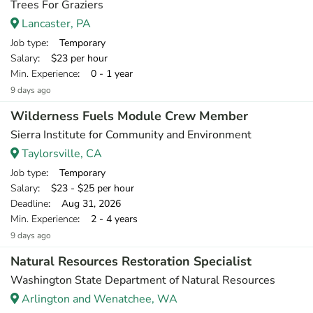
Trees For Graziers
Lancaster, PA
Job type
: Temporary
Salary
: $23 per hour
Min. Experience
: 0 - 1 year
9 days ago
Wilderness Fuels Module Crew Member
Sierra Institute for Community and Environment
Taylorsville, CA
Job type
: Temporary
Salary
: $23 - $25 per hour
Deadline
: Aug 31, 2026
Min. Experience
: 2 - 4 years
9 days ago
Natural Resources Restoration Specialist
Washington State Department of Natural Resources
Arlington and Wenatchee, WA