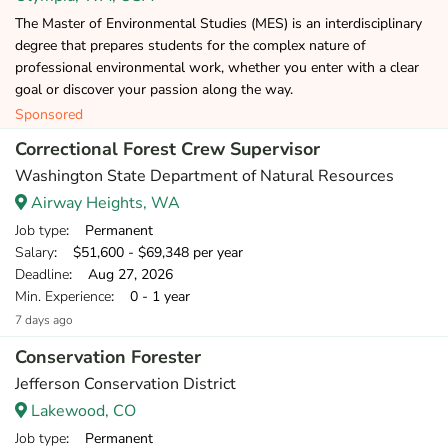
The Master of Environmental Studies (MES) is an interdisciplinary
degree that prepares students for the complex nature of
professional environmental work, whether you enter with a clear
goal or discover your passion along the way.
Sponsored
Correctional Forest Crew Supervisor
Washington State Department of Natural Resources
Airway Heights, WA
Job type
: Permanent
Salary
: $51,600 - $69,348 per year
Deadline
: Aug 27, 2026
Min. Experience
: 0 - 1 year
7 days ago
Conservation Forester
Jefferson Conservation District
Lakewood, CO
Job type
: Permanent