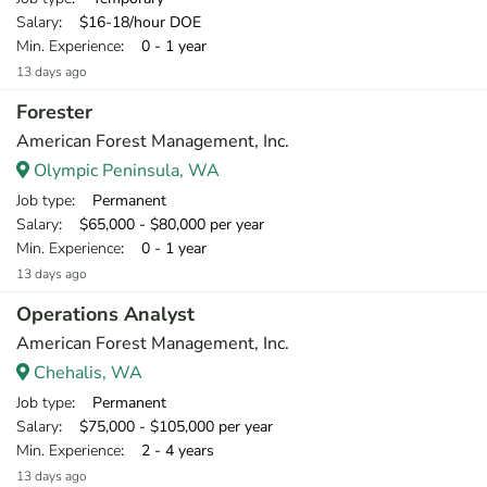
Salary
: $16-18/hour DOE
Min. Experience
: 0 - 1 year
13 days ago
Forester
American Forest Management, Inc.
Olympic Peninsula, WA
Job type
: Permanent
Salary
: $65,000 - $80,000 per year
Min. Experience
: 0 - 1 year
13 days ago
Operations Analyst
American Forest Management, Inc.
Chehalis, WA
Job type
: Permanent
Salary
: $75,000 - $105,000 per year
Min. Experience
: 2 - 4 years
13 days ago