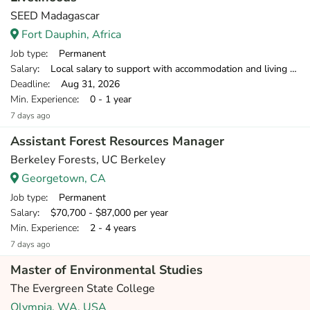
SEED Madagascar
Fort Dauphin, Africa
Job type
: Permanent
Salary
: Local salary to support with accommodation and living costs (field-based food/transport provided); £1,200 contribution to flights and £650 towards insurance
Deadline
: Aug 31, 2026
Min. Experience
: 0 - 1 year
7 days ago
Assistant Forest Resources Manager
Berkeley Forests, UC Berkeley
Georgetown, CA
Job type
: Permanent
Salary
: $70,700 - $87,000 per year
Min. Experience
: 2 - 4 years
7 days ago
Master of Environmental Studies
The Evergreen State College
Olympia, WA, USA