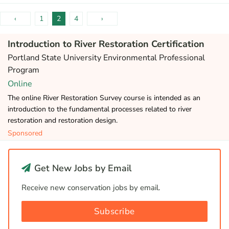
‹
1
2
4
›
Introduction to River Restoration Certification
Portland State University Environmental Professional
Program
Online
The online River Restoration Survey course is intended as an
introduction to the fundamental processes related to river
restoration and restoration design.
Sponsored
Get New Jobs by Email
Receive new conservation jobs by email.
Subscribe