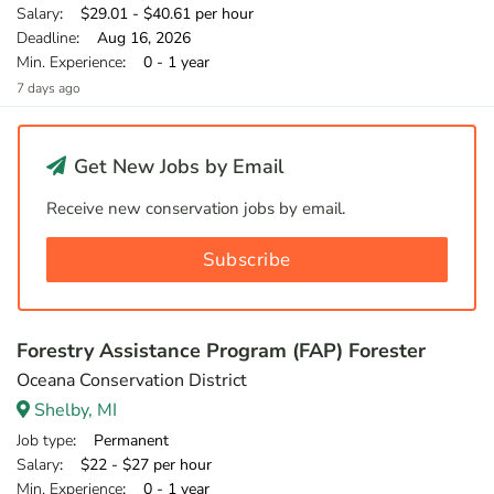
Salary
: $29.01 - $40.61 per hour
Deadline
: Aug 16, 2026
Min. Experience
: 0 - 1 year
7 days ago
Get New Jobs by Email
Receive new conservation jobs by email.
Subscribe
Forestry Assistance Program (FAP) Forester
Oceana Conservation District
Shelby, MI
Job type
: Permanent
Salary
: $22 - $27 per hour
Min. Experience
: 0 - 1 year