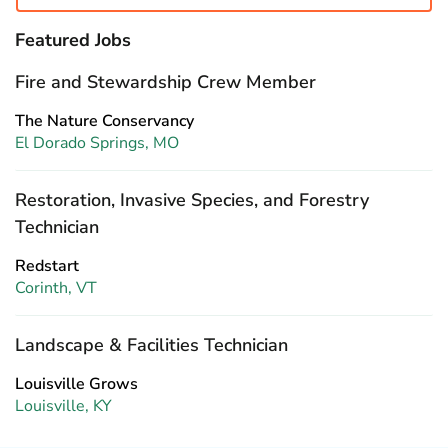
Featured Jobs
Fire and Stewardship Crew Member
The Nature Conservancy
El Dorado Springs, MO
Restoration, Invasive Species, and Forestry
Technician
Redstart
Corinth, VT
Landscape & Facilities Technician
Louisville Grows
Louisville, KY