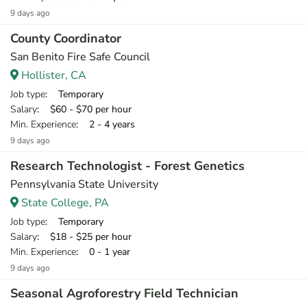
9 days ago
County Coordinator
San Benito Fire Safe Council
Hollister, CA
Job type
: Temporary
Salary
: $60 - $70 per hour
Min. Experience
: 2 - 4 years
9 days ago
Research Technologist - Forest Genetics
Pennsylvania State University
State College, PA
Job type
: Temporary
Salary
: $18 - $25 per hour
Min. Experience
: 0 - 1 year
9 days ago
Seasonal Agroforestry Field Technician