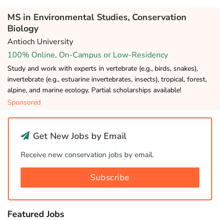
MS in Environmental Studies, Conservation
Biology
Antioch University
100% Online, On-Campus or Low-Residency
Study and work with experts in vertebrate (e.g., birds, snakes),
invertebrate (e.g., estuarine invertebrates, insects), tropical, forest,
alpine, and marine ecology. Partial scholarships available!
Sponsored
Get New Jobs by Email
Receive new conservation jobs by email.
Subscribe
Featured Jobs