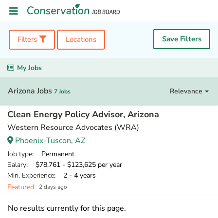
Save Filters
Filters
Locations
My Jobs
Arizona Jobs
Relevance
7 Jobs
Clean Energy Policy Advisor, Arizona
Western Resource Advocates (WRA)
Phoenix-Tuscon, AZ
Job type
: Permanent
Salary
: $78,761 - $123,625 per year
Min. Experience
: 2 - 4 years
Featured
2 days ago
No results currently for this page.