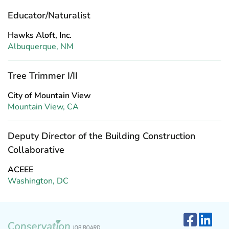
Educator/Naturalist
Hawks Aloft, Inc.
Albuquerque, NM
Tree Trimmer I/II
City of Mountain View
Mountain View, CA
Deputy Director of the Building Construction
Collaborative
ACEEE
Washington, DC