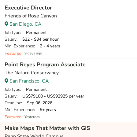
Executive Director
Friends of Rose Canyon
San Diego, CA
Job type
: Permanent
Salary
: $32 - $34 per hour
Min. Experience
: 2 - 4 years
Featured
9 days ago
Point Reyes Program Associate
The Nature Conservancy
San Francisco, CA
Job type
: Permanent
Salary
: US$79100 - US$92925 per year
Deadline
: Sep 06, 2026
Min. Experience
: 5+ years
Featured
Yesterday
Make Maps That Matter with GIS
Penn State World Campus