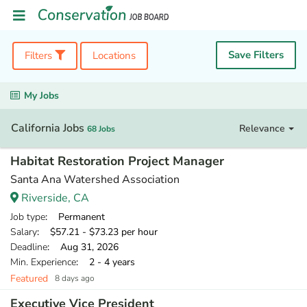
Save Filters
Filters
Locations
My Jobs
California Jobs
Relevance
68 Jobs
Habitat Restoration Project Manager
Santa Ana Watershed Association
Riverside, CA
Job type
: Permanent
Salary
: $57.21 - $73.23 per hour
Deadline
: Aug 31, 2026
Min. Experience
: 2 - 4 years
Featured
8 days ago
Executive Vice President