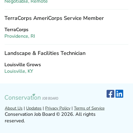
Negotiable, Remote
TerraCorps AmeriCorps Service Member
TerraCorps
Providence, RI
Landscape & Facilities Technician
Louisville Grows
Louisville, KY
About Us
|
Updates
|
Privacy Policy
|
Terms of Service
Conservation Job Board © 2026. All rights
reserved.