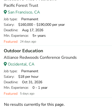
Pacific Forest Trust
San Francisco, CA
Job type
: Permanent
Salary
: $160,000 - $190,000 per year
Deadline
: Aug 17, 2026
Min. Experience
: 5+ years
Featured
24 days ago
Outdoor Education
Alliance Redwoods Conference Grounds
Occidental, CA
Job type
: Permanent
Salary
: $18 per hour
Deadline
: Oct 31, 2026
Min. Experience
: 0 - 1 year
Featured
5 days ago
No results currently for this page.