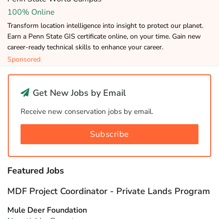
100% Online
Transform location intelligence into insight to protect our planet.
Earn a Penn State GIS certificate online, on your time. Gain new
career-ready technical skills to enhance your career.
Sponsored
Get New Jobs by Email
Receive new conservation jobs by email.
Subscribe
Featured Jobs
MDF Project Coordinator - Private Lands Program
Mule Deer Foundation