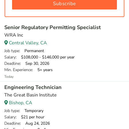
Subscribe
Senior Regulatory Permitting Specialist
WRA Inc
Central Valley, CA
Job type
: Permanent
Salary
: $108,000 - $146,000 per year
Deadline
: Sep 30, 2026
Min. Experience
: 5+ years
Today
Engineering Technician
The Great Basin Institute
Bishop, CA
Job type
: Temporary
Salary
: $21 per hour
Deadline
: Aug 24, 2026