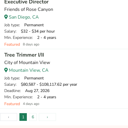
Executive Director
Friends of Rose Canyon
San Diego, CA
Job type
: Permanent
Salary
: $32 - $34 per hour
Min. Experience
: 2 - 4 years
Featured
8 days ago
Tree Trimmer I/II
City of Mountain View
Mountain View, CA
Job type
: Permanent
Salary
: $80,587 - $108,117.62 per year
Deadline
: Aug 27, 2026
Min. Experience
: 2 - 4 years
Featured
4 days ago
‹
1
6
›