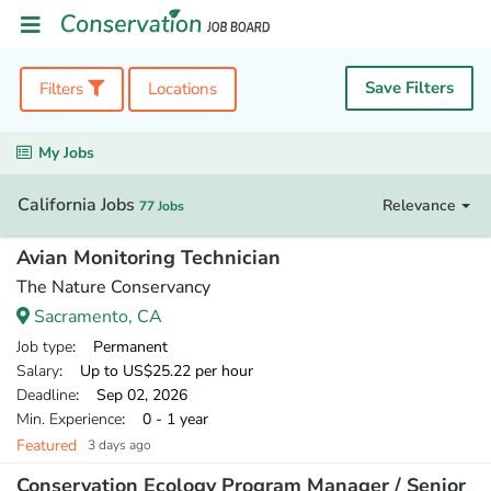
Save Filters
Filters
Locations
My Jobs
California Jobs
Relevance
77 Jobs
Avian Monitoring Technician
The Nature Conservancy
Sacramento, CA
Job type
: Permanent
Salary
: Up to US$25.22 per hour
Deadline
: Sep 02, 2026
Min. Experience
: 0 - 1 year
Featured
3 days ago
Conservation Ecology Program Manager / Senior