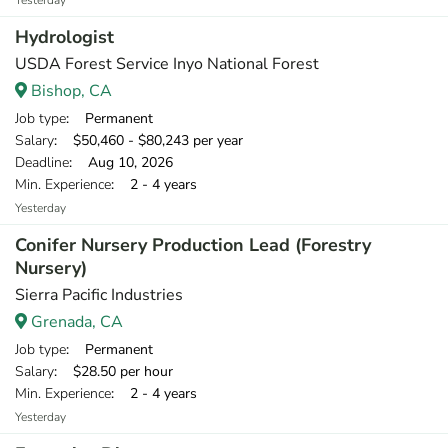
Yesterday
Hydrologist
USDA Forest Service Inyo National Forest
Bishop, CA
Job type
: Permanent
Salary
: $50,460 - $80,243 per year
Deadline
: Aug 10, 2026
Min. Experience
: 2 - 4 years
Yesterday
Conifer Nursery Production Lead (Forestry
Nursery)
Sierra Pacific Industries
Grenada, CA
Job type
: Permanent
Salary
: $28.50 per hour
Min. Experience
: 2 - 4 years
Yesterday