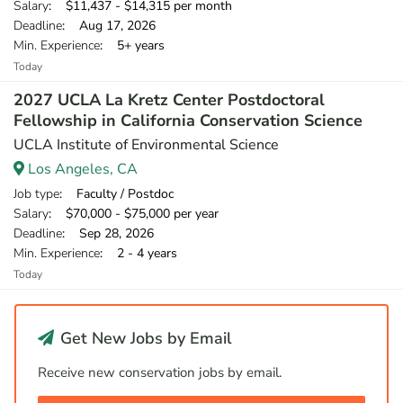
Salary
: $11,437 - $14,315 per month
Deadline
: Aug 17, 2026
Min. Experience
: 5+ years
Today
2027 UCLA La Kretz Center Postdoctoral
Fellowship in California Conservation Science
UCLA Institute of Environmental Science
Los Angeles, CA
Job type
: Faculty / Postdoc
Salary
: $70,000 - $75,000 per year
Deadline
: Sep 28, 2026
Min. Experience
: 2 - 4 years
Today
Get New Jobs by Email
Receive new conservation jobs by email.