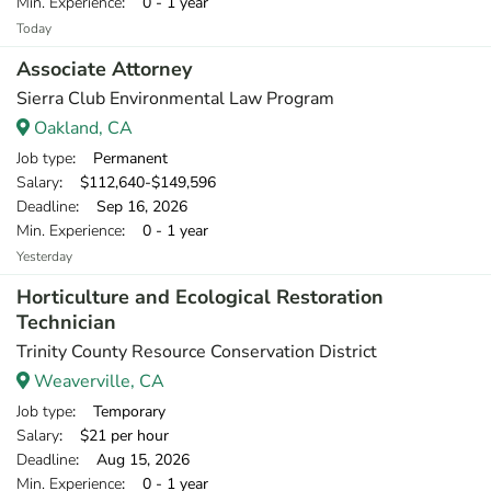
Min. Experience
: 0 - 1 year
Today
Associate Attorney
Sierra Club Environmental Law Program
Oakland, CA
Job type
: Permanent
Salary
: $112,640-$149,596
Deadline
: Sep 16, 2026
Min. Experience
: 0 - 1 year
Yesterday
Horticulture and Ecological Restoration
Technician
Trinity County Resource Conservation District
Weaverville, CA
Job type
: Temporary
Salary
: $21 per hour
Deadline
: Aug 15, 2026
Min. Experience
: 0 - 1 year