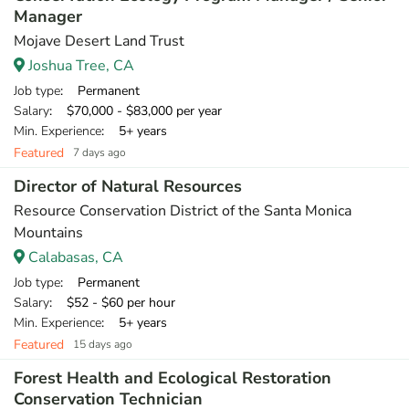
Manager
Mojave Desert Land Trust
Joshua Tree, CA
Job type
: Permanent
Salary
: $70,000 - $83,000 per year
Min. Experience
: 5+ years
Featured
7 days ago
Director of Natural Resources
Resource Conservation District of the Santa Monica
Mountains
Calabasas, CA
Job type
: Permanent
Salary
: $52 - $60 per hour
Min. Experience
: 5+ years
Featured
15 days ago
Forest Health and Ecological Restoration
Conservation Technician