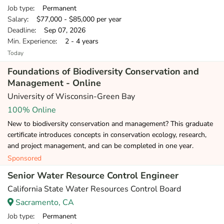
Job type
: Permanent
Salary
: $77,000 - $85,000 per year
Deadline
: Sep 07, 2026
Min. Experience
: 2 - 4 years
Today
Foundations of Biodiversity Conservation and
Management - Online
University of Wisconsin-Green Bay
100% Online
New to biodiversity conservation and management? This graduate
certificate introduces concepts in conservation ecology, research,
and project management, and can be completed in one year.
Sponsored
Senior Water Resource Control Engineer
California State Water Resources Control Board
Sacramento, CA
Job type
: Permanent