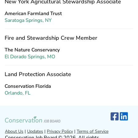
New York Agricultural Stewardship Associate
American Farmland Trust
Saratoga Springs, NY
Fire and Stewardship Crew Member
The Nature Conservancy
El Dorado Springs, MO
Land Protection Associate
Conservation Florida
Orlando, FL
About Us
|
Updates
|
Privacy Policy
|
Terms of Service
Conservation Job Board © 2026. All rights