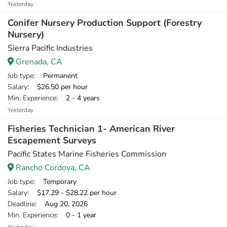
Yesterday
Conifer Nursery Production Support (Forestry
Nursery)
Sierra Pacific Industries
Grenada, CA
Job type
: Permanent
Salary
: $26.50 per hour
Min. Experience
: 2 - 4 years
Yesterday
Fisheries Technician 1- American River
Escapement Surveys
Pacific States Marine Fisheries Commission
Rancho Cordova, CA
Job type
: Temporary
Salary
: $17.29 - $28.22 per hour
Deadline
: Aug 20, 2026
Min. Experience
: 0 - 1 year