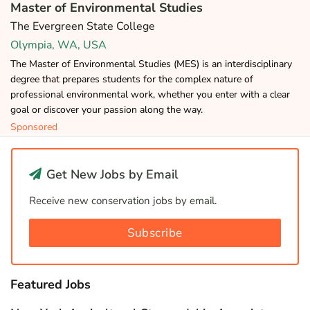
Master of Environmental Studies
The Evergreen State College
Olympia, WA, USA
The Master of Environmental Studies (MES) is an interdisciplinary
degree that prepares students for the complex nature of
professional environmental work, whether you enter with a clear
goal or discover your passion along the way.
Sponsored
Get New Jobs by Email
Receive new conservation jobs by email.
Subscribe
Featured Jobs