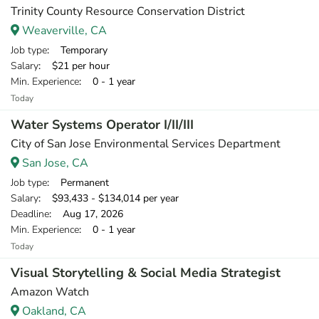
Trinity County Resource Conservation District
Weaverville, CA
Job type
: Temporary
Salary
: $21 per hour
Min. Experience
: 0 - 1 year
Today
Water Systems Operator I/II/III
City of San Jose Environmental Services Department
San Jose, CA
Job type
: Permanent
Salary
: $93,433 - $134,014 per year
Deadline
: Aug 17, 2026
Min. Experience
: 0 - 1 year
Today
Visual Storytelling & Social Media Strategist
Amazon Watch
Oakland, CA