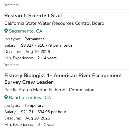
Yesterday
Research Scientist Staff
California State Water Resources Control Board
Sacramento, CA
Job type
: Permanent
Salary
: $8,327 - $10,779 per month
Deadline
: Aug 19, 2026
Min. Experience
: 2 - 4 years
Yesterday
Fishery Biologist 1- American River Escapement
Survey Crew Leader
Pacific States Marine Fisheries Commission
Rancho Cordova, CA
Job type
: Temporary
Salary
: $21.71 - $34.96 per hour
Deadline
: Aug 20, 2026
Min. Experience
: 0 - 1 year