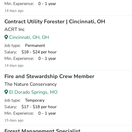
Min. Experience
: 0 - 1 year
14 days ago
Contract Utility Forester | Cincinnati, OH
ACRT Inc
Cincinnati, OH, OH
Job type
: Permanent
Salary
: $18 - $24 per hour
Min. Experience
: 0 - 1 year
14 days ago
Fire and Stewardship Crew Member
The Nature Conservancy
El Dorado Springs, MO
Job type
: Temporary
Salary
: $17 - $18 per hour
Min. Experience
: 0 - 1 year
15 days ago
Forest Management Specialist