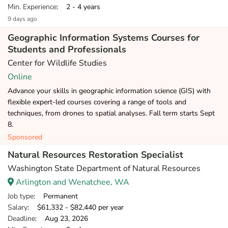
Min. Experience
: 2 - 4 years
9 days ago
Geographic Information Systems Courses for
Students and Professionals
Center for Wildlife Studies
Online
Advance your skills in geographic information science (GIS) with
flexible expert-led courses covering a range of tools and
techniques, from drones to spatial analyses. Fall term starts Sept
8.
Sponsored
Natural Resources Restoration Specialist
Washington State Department of Natural Resources
Arlington and Wenatchee, WA
Job type
: Permanent
Salary
: $61,332 - $82,440 per year
Deadline
: Aug 23, 2026