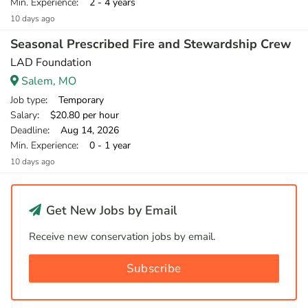
Min. Experience
: 2 - 4 years
10 days ago
Seasonal Prescribed Fire and Stewardship Crew
LAD Foundation
Salem, MO
Job type
: Temporary
Salary
: $20.80 per hour
Deadline
: Aug 14, 2026
Min. Experience
: 0 - 1 year
10 days ago
Get New Jobs by Email
Receive new conservation jobs by email.
Subscribe