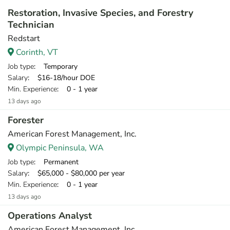
Restoration, Invasive Species, and Forestry
Technician
Redstart
Corinth, VT
Job type
: Temporary
Salary
: $16-18/hour DOE
Min. Experience
: 0 - 1 year
13 days ago
Forester
American Forest Management, Inc.
Olympic Peninsula, WA
Job type
: Permanent
Salary
: $65,000 - $80,000 per year
Min. Experience
: 0 - 1 year
13 days ago
Operations Analyst
American Forest Management, Inc.