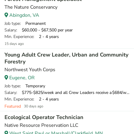
The Nature Conservancy
Abingdon, VA
Job type
: Permanent
Salary
: $60,000 - $67,500 per year
Min. Experience
: 2 - 4 years
15 days ago
Young Adult Crew Leader, Urban and Community
Forestry
Northwest Youth Corps
Eugene, OR
Job type
: Temporary
Salary
: $775-$825/week and all Crew Leaders receive a $684/week training wage for their 10-day training
Min. Experience
: 2 - 4 years
Featured
30 days ago
Ecological Operator Technician
Native Resource Preservation LLC
West Saint Paul or Marshall/Clarkfield, MN