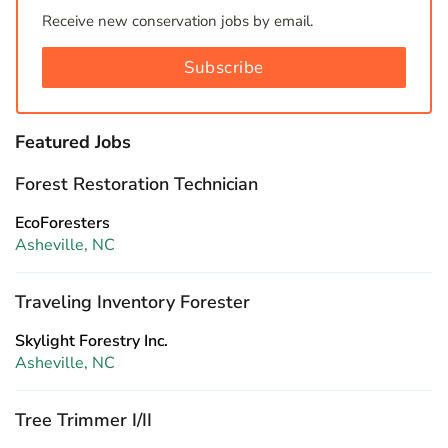
Receive new conservation jobs by email.
Subscribe
Featured Jobs
Forest Restoration Technician
EcoForesters
Asheville, NC
Traveling Inventory Forester
Skylight Forestry Inc.
Asheville, NC
Tree Trimmer I/II