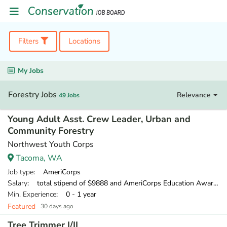
Filters
Locations
My Jobs
Forestry Jobs
Relevance
49 Jobs
Young Adult Asst. Crew Leader, Urban and
Community Forestry
Northwest Youth Corps
Tacoma, WA
Job type
: AmeriCorps
Salary
: total stipend of $9888 and AmeriCorps Education Award of $1,956.35
Min. Experience
: 0 - 1 year
Featured
30 days ago
Tree Trimmer I/II