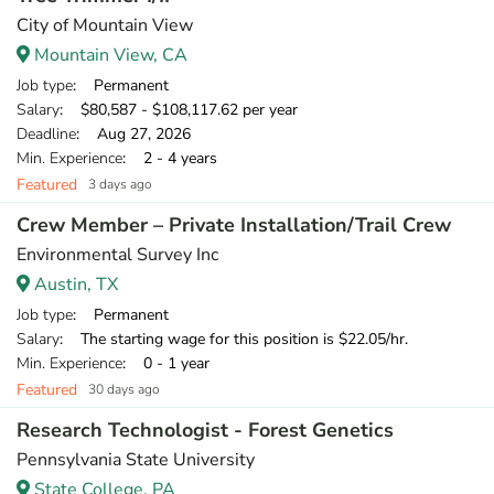
City of Mountain View
Mountain View, CA
Job type
: Permanent
Salary
: $80,587 - $108,117.62 per year
Deadline
: Aug 27, 2026
Min. Experience
: 2 - 4 years
Featured
3 days ago
Crew Member – Private Installation/Trail Crew
Environmental Survey Inc
Austin, TX
Job type
: Permanent
Salary
: The starting wage for this position is $22.05/hr.
Min. Experience
: 0 - 1 year
Featured
30 days ago
Research Technologist - Forest Genetics
Pennsylvania State University
State College, PA