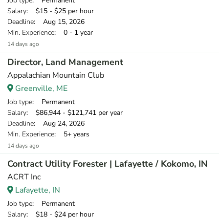
Job type
: Permanent
Salary
: $15 - $25 per hour
Deadline
: Aug 15, 2026
Min. Experience
: 0 - 1 year
14 days ago
Director, Land Management
Appalachian Mountain Club
Greenville, ME
Job type
: Permanent
Salary
: $86,944 - $121,741 per year
Deadline
: Aug 24, 2026
Min. Experience
: 5+ years
14 days ago
Contract Utility Forester | Lafayette / Kokomo, IN
ACRT Inc
Lafayette, IN
Job type
: Permanent
Salary
: $18 - $24 per hour