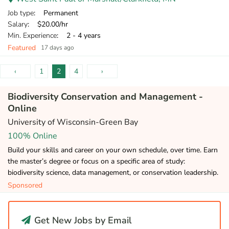
Job type
: Permanent
Salary
: $20.00/hr
Min. Experience
: 2 - 4 years
Featured
17 days ago
‹
1
2
4
›
Biodiversity Conservation and Management -
Online
University of Wisconsin-Green Bay
100% Online
Build your skills and career on your own schedule, over time. Earn
the master’s degree or focus on a specific area of study:
biodiversity science, data management, or conservation leadership.
Sponsored
Get New Jobs by Email