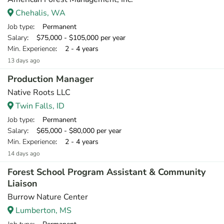
Chehalis, WA
Job type
: Permanent
Salary
: $75,000 - $105,000 per year
Min. Experience
: 2 - 4 years
13 days ago
Production Manager
Native Roots LLC
Twin Falls, ID
Job type
: Permanent
Salary
: $65,000 - $80,000 per year
Min. Experience
: 2 - 4 years
14 days ago
Forest School Program Assistant & Community
Liaison
Burrow Nature Center
Lumberton, MS