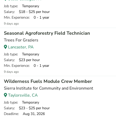
Job type
: Temporary
Salary
: $18 - $25 per hour
Min. Experience
: 0 - 1 year
9 days ago
Seasonal Agroforestry Field Technician
Trees For Graziers
Lancaster, PA
Job type
: Temporary
Salary
: $23 per hour
Min. Experience
: 0 - 1 year
9 days ago
Wilderness Fuels Module Crew Member
Sierra Institute for Community and Environment
Taylorsville, CA
Job type
: Temporary
Salary
: $23 - $25 per hour
Deadline
: Aug 31, 2026