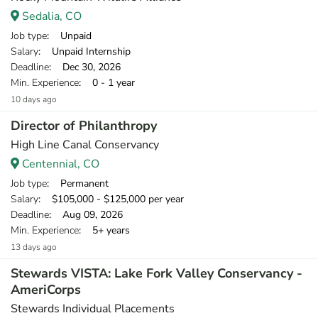
Sedalia, CO
Job type
: Unpaid
Salary
: Unpaid Internship
Deadline
: Dec 30, 2026
Min. Experience
: 0 - 1 year
10 days ago
Director of Philanthropy
High Line Canal Conservancy
Centennial, CO
Job type
: Permanent
Salary
: $105,000 - $125,000 per year
Deadline
: Aug 09, 2026
Min. Experience
: 5+ years
13 days ago
Stewards VISTA: Lake Fork Valley Conservancy -
AmeriCorps
Stewards Individual Placements