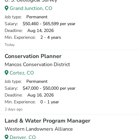
U. S. Geological Survey
Grand Junction, CO
Job type
: Permanent
Salary
: $50,460 - $65,599 per year
Deadline
: Aug 14, 2026
Min. Experience
: 2 - 4 years
Today
Conservation Planner
Mancos Conservation District
Cortez, CO
Job type
: Permanent
Salary
: $47,000 - $50,000 per year
Deadline
: Aug 16, 2026
Min. Experience
: 0 - 1 year
2 days ago
Land & Water Program Manager
Western Landowners Alliance
Denver, CO