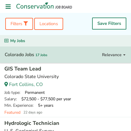
Save Filters
Filters
Locations
My Jobs
Colorado Jobs
Relevance
17 Jobs
GIS Team Lead
Colorado State University
Fort Collins, CO
Job type
: Permanent
Salary
: $72,500 - $77,500 per year
Min. Experience
: 5+ years
Featured
22 days ago
Hydrologic Technician