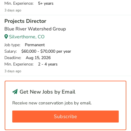
Min. Experience
: 5+ years
3 days ago
Projects Director
Blue River Watershed Group
Silverthorne, CO
Job type
: Permanent
Salary
: $60,000 - $70,000 per year
Deadline
: Aug 15, 2026
Min. Experience
: 2 - 4 years
3 days ago
Get New Jobs by Email
Receive new conservation jobs by email.
Subscribe