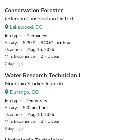
Conservation Forester
Jefferson Conservation District
Lakewood, CO
Job type
: Permanent
Salary
: $29.01 - $40.61 per hour
Deadline
: Aug 16, 2026
Min. Experience
: 0 - 1 year
7 days ago
Water Research Technician I
Mountain Studies Institute
Durango, CO
Job type
: Temporary
Salary
: $20 per hour
Deadline
: Aug 10, 2026
Min. Experience
: 0 - 1 year
8 days ago