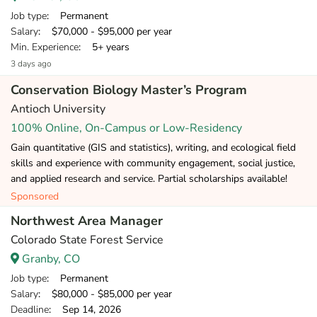
Job type
: Permanent
Salary
: $70,000 - $95,000 per year
Min. Experience
: 5+ years
3 days ago
Conservation Biology Master’s Program
Antioch University
100% Online, On-Campus or Low-Residency
Gain quantitative (GIS and statistics), writing, and ecological field
skills and experience with community engagement, social justice,
and applied research and service. Partial scholarships available!
Sponsored
Northwest Area Manager
Colorado State Forest Service
Granby, CO
Job type
: Permanent
Salary
: $80,000 - $85,000 per year
Deadline
: Sep 14, 2026