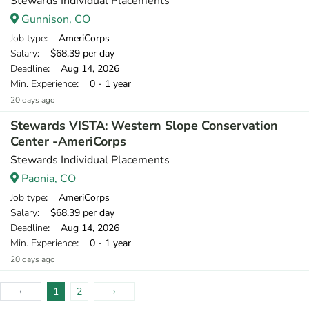
Stewards Individual Placements
Gunnison, CO
Job type
: AmeriCorps
Salary
: $68.39 per day
Deadline
: Aug 14, 2026
Min. Experience
: 0 - 1 year
20 days ago
Stewards VISTA: Western Slope Conservation
Center -AmeriCorps
Stewards Individual Placements
Paonia, CO
Job type
: AmeriCorps
Salary
: $68.39 per day
Deadline
: Aug 14, 2026
Min. Experience
: 0 - 1 year
20 days ago
‹
1
2
›