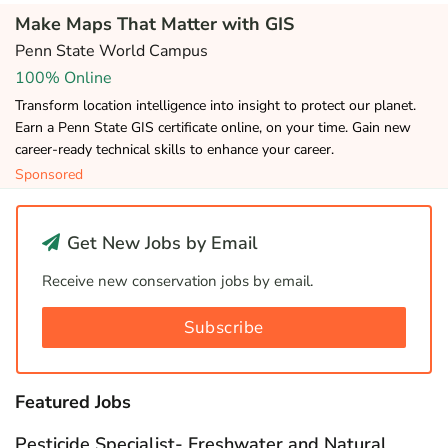
Make Maps That Matter with GIS
Penn State World Campus
100% Online
Transform location intelligence into insight to protect our planet.
Earn a Penn State GIS certificate online, on your time. Gain new
career-ready technical skills to enhance your career.
Sponsored
Get New Jobs by Email
Receive new conservation jobs by email.
Subscribe
Featured Jobs
Pesticide Specialist- Freshwater and Natural