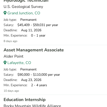
Hydrologic Technician
U.S. Geological Survey
Grand Junction, CO
Job type
: Permanent
Salary
: $45,409 - $59,031 per year
Deadline
: Aug 11, 2026
Min. Experience
: 0 - 1 year
8 days ago
Asset Management Associate
Alder Point
Lafayette, CO
Job type
: Permanent
Salary
: $90,000 - $110,000 per year
Deadline
: Aug 23, 2026
Min. Experience
: 2 - 4 years
10 days ago
Education Internship
Rocky Mountain Wildlife Alliance