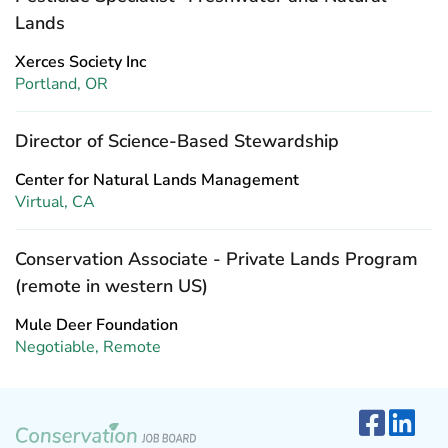
Lands
Xerces Society Inc
Portland, OR
Director of Science-Based Stewardship
Center for Natural Lands Management
Virtual, CA
Conservation Associate - Private Lands Program
(remote in western US)
Mule Deer Foundation
Negotiable, Remote