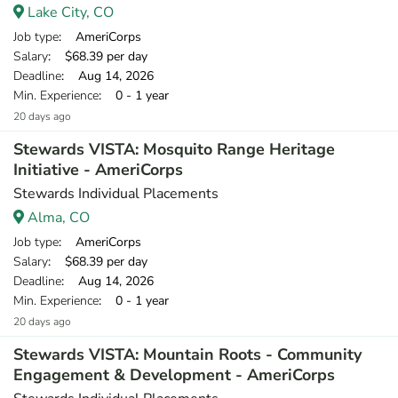
Lake City, CO
Job type
: AmeriCorps
Salary
: $68.39 per day
Deadline
: Aug 14, 2026
Min. Experience
: 0 - 1 year
20 days ago
Stewards VISTA: Mosquito Range Heritage
Initiative - AmeriCorps
Stewards Individual Placements
Alma, CO
Job type
: AmeriCorps
Salary
: $68.39 per day
Deadline
: Aug 14, 2026
Min. Experience
: 0 - 1 year
20 days ago
Stewards VISTA: Mountain Roots - Community
Engagement & Development - AmeriCorps