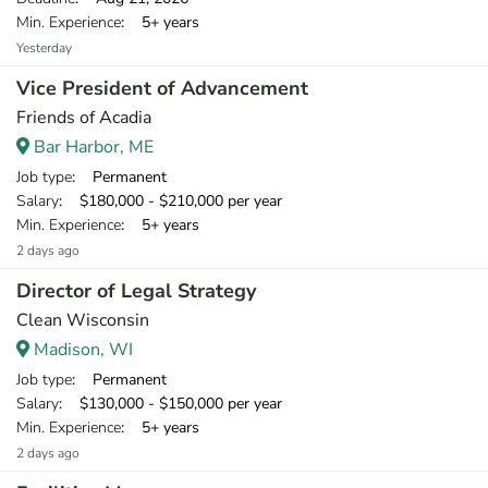
Min. Experience
: 5+ years
Yesterday
Vice President of Advancement
Friends of Acadia
Bar Harbor, ME
Job type
: Permanent
Salary
: $180,000 - $210,000 per year
Min. Experience
: 5+ years
2 days ago
Director of Legal Strategy
Clean Wisconsin
Madison, WI
Job type
: Permanent
Salary
: $130,000 - $150,000 per year
Min. Experience
: 5+ years
2 days ago