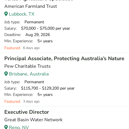
American Farmland Trust
Lubbock, TX
Job type
: Permanent
Salary
: $70,000 - $75,000 per year
Deadline
: Aug 29, 2026
Min. Experience
: 5+ years
Featured
6 days ago
Principal Associate, Protecting Australia’s Nature
Pew Charitable Trusts
Brisbane, Australia
Job type
: Permanent
Salary
: $115,700 - $129,200 per year
Min. Experience
: 5+ years
Featured
3 days ago
Executive Director
Great Basin Water Network
Reno, NV