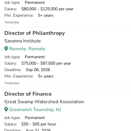
Job type
: Permanent
Salary
: $80,000 - $125,000 per year
Min. Experience
: 5+ years
Yesterday
Director of Philanthropy
Savanna Institute
Remote, Remote
Job type
: Permanent
Salary
: $75,000 - $87,000 per year
Deadline
: Sep 06, 2026
Min. Experience
: 5+ years
Yesterday
Director of Finance
Great Swamp Watershed Association
Greenwich Township, NJ
Job type
: Permanent
Salary
: $50 - $65 per hour
Deadline
: Aug 21, 2026