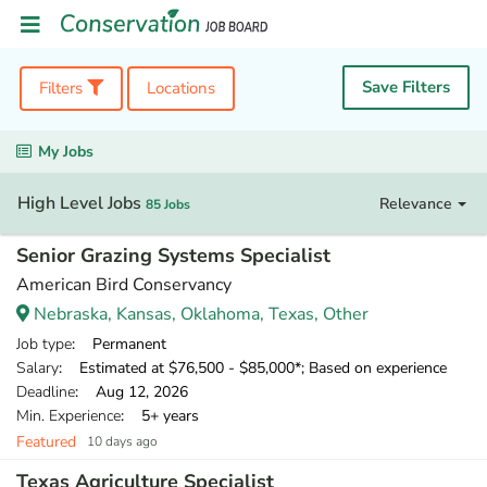
Save Filters
Filters
Locations
My Jobs
High Level Jobs
Relevance
85 Jobs
Senior Grazing Systems Specialist
American Bird Conservancy
Nebraska, Kansas, Oklahoma, Texas, Other
Job type
: Permanent
Salary
: Estimated at $76,500 - $85,000*; Based on experience
Deadline
: Aug 12, 2026
Min. Experience
: 5+ years
Featured
10 days ago
Texas Agriculture Specialist