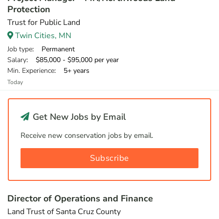
Protection
Trust for Public Land
Twin Cities, MN
Job type
: Permanent
Salary
: $85,000 - $95,000 per year
Min. Experience
: 5+ years
Today
Get New Jobs by Email
Receive new conservation jobs by email.
Subscribe
Director of Operations and Finance
Land Trust of Santa Cruz County