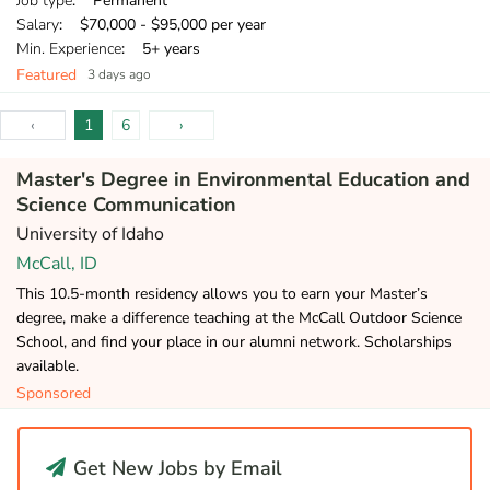
Job type
: Permanent
Salary
: $70,000 - $95,000 per year
Min. Experience
: 5+ years
Featured
3 days ago
‹
1
6
›
Master's Degree in Environmental Education and
Science Communication
University of Idaho
McCall, ID
This 10.5-month residency allows you to earn your Master’s
degree, make a difference teaching at the McCall Outdoor Science
School, and find your place in our alumni network. Scholarships
available.
Sponsored
Get New Jobs by Email