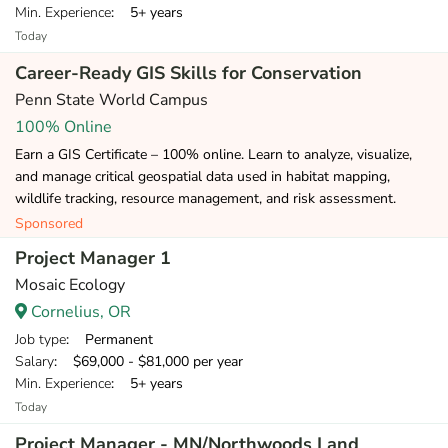
Min. Experience
: 5+ years
Today
Career-Ready GIS Skills for Conservation
Penn State World Campus
100% Online
Earn a GIS Certificate – 100% online. Learn to analyze, visualize,
and manage critical geospatial data used in habitat mapping,
wildlife tracking, resource management, and risk assessment.
Sponsored
Project Manager 1
Mosaic Ecology
Cornelius, OR
Job type
: Permanent
Salary
: $69,000 - $81,000 per year
Min. Experience
: 5+ years
Today
Project Manager - MN/Northwoods Land