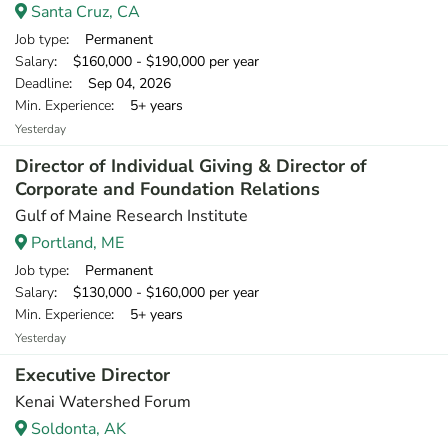
Santa Cruz, CA
Job type
: Permanent
Salary
: $160,000 - $190,000 per year
Deadline
: Sep 04, 2026
Min. Experience
: 5+ years
Yesterday
Director of Individual Giving & Director of
Corporate and Foundation Relations
Gulf of Maine Research Institute
Portland, ME
Job type
: Permanent
Salary
: $130,000 - $160,000 per year
Min. Experience
: 5+ years
Yesterday
Executive Director
Kenai Watershed Forum
Soldonta, AK