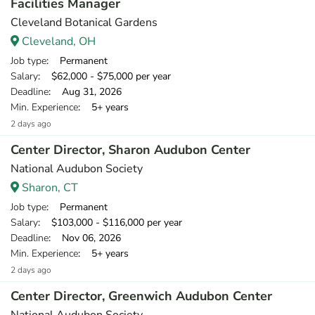
Facilities Manager
Cleveland Botanical Gardens
Cleveland, OH
Job type
: Permanent
Salary
: $62,000 - $75,000 per year
Deadline
: Aug 31, 2026
Min. Experience
: 5+ years
2 days ago
Center Director, Sharon Audubon Center
National Audubon Society
Sharon, CT
Job type
: Permanent
Salary
: $103,000 - $116,000 per year
Deadline
: Nov 06, 2026
Min. Experience
: 5+ years
2 days ago
Center Director, Greenwich Audubon Center