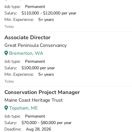
Job type
: Permanent
Salary
: $110,000 - $120,000 per year
Min. Experience
: 5+ years
Today
Associate Director
Great Peninsula Conservancy
Bremerton, WA
Job type
: Permanent
Salary
: $100,000 per year
Min. Experience
: 5+ years
Today
Conservation Project Manager
Maine Coast Heritage Trust
Topsham, ME
Job type
: Permanent
Salary
: $70,000 - $80,000 per year
Deadline
: Aug 28, 2026