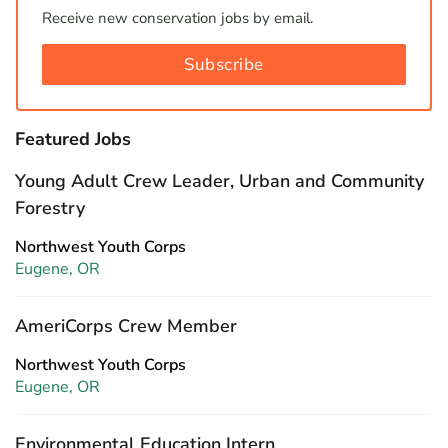
Receive new conservation jobs by email.
Subscribe
Featured Jobs
Young Adult Crew Leader, Urban and Community
Forestry
Northwest Youth Corps
Eugene, OR
AmeriCorps Crew Member
Northwest Youth Corps
Eugene, OR
Environmental Education Intern