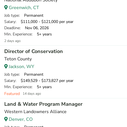
National Audubon Society
Greenwich, CT
Job type
: Permanent
Salary
: $111,000 - $121,000 per year
Deadline
: Nov 06, 2026
Min. Experience
: 5+ years
2 days ago
Director of Conservation
Teton County
Jackson, WY
Job type
: Permanent
Salary
: $149,529 - $173,827 per year
Min. Experience
: 5+ years
Featured
14 days ago
Land & Water Program Manager
Western Landowners Alliance
Denver, CO