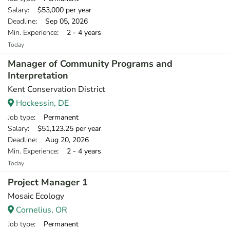
Salary
: $53,000 per year
Deadline
: Sep 05, 2026
Min. Experience
: 2 - 4 years
Today
Manager of Community Programs and
Interpretation
Kent Conservation District
Hockessin, DE
Job type
: Permanent
Salary
: $51,123.25 per year
Deadline
: Aug 20, 2026
Min. Experience
: 2 - 4 years
Today
Project Manager 1
Mosaic Ecology
Cornelius, OR
Job type
: Permanent