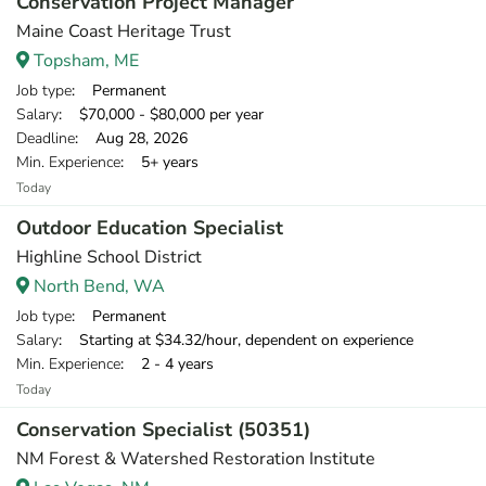
Conservation Project Manager
Maine Coast Heritage Trust
Topsham, ME
Job type
: Permanent
Salary
: $70,000 - $80,000 per year
Deadline
: Aug 28, 2026
Min. Experience
: 5+ years
Today
Outdoor Education Specialist
Highline School District
North Bend, WA
Job type
: Permanent
Salary
: Starting at $34.32/hour, dependent on experience
Min. Experience
: 2 - 4 years
Today
Conservation Specialist (50351)
NM Forest & Watershed Restoration Institute