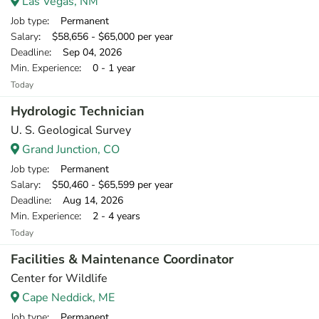
Las Vegas, NM
Job type
: Permanent
Salary
: $58,656 - $65,000 per year
Deadline
: Sep 04, 2026
Min. Experience
: 0 - 1 year
Today
Hydrologic Technician
U. S. Geological Survey
Grand Junction, CO
Job type
: Permanent
Salary
: $50,460 - $65,599 per year
Deadline
: Aug 14, 2026
Min. Experience
: 2 - 4 years
Today
Facilities & Maintenance Coordinator
Center for Wildlife
Cape Neddick, ME
Job type
: Permanent