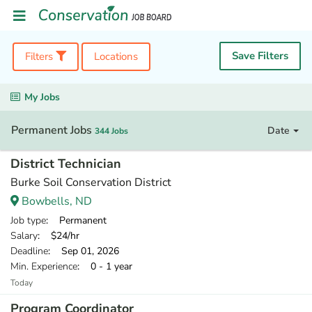
Save Filters
Filters
Locations
My Jobs
Permanent Jobs
Date
344 Jobs
District Technician
Burke Soil Conservation District
Bowbells, ND
Job type
: Permanent
Salary
: $24/hr
Deadline
: Sep 01, 2026
Min. Experience
: 0 - 1 year
Today
Program Coordinator