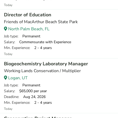
Today
Director of Education
Friends of MacArthur Beach State Park
North Palm Beach, FL
Job type
: Permanent
Salary
: Commensurate with Experience
Min. Experience
: 2 - 4 years
Today
Biogeochemistry Laboratory Manager
Working Lands Conservation / Multiplier
Logan, UT
Job type
: Permanent
Salary
: $65,000 per year
Deadline
: Aug 24, 2026
Min. Experience
: 2 - 4 years
Today