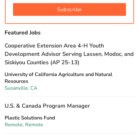
Subscribe
Featured Jobs
Cooperative Extension Area 4-H Youth
Development Advisor Serving Lassen, Modoc, and
Siskiyou Counties (AP 25-13)
University of California Agriculture and Natural
Resources
Susanville, CA
U.S. & Canada Program Manager
Plastic Solutions Fund
Remote, Remote