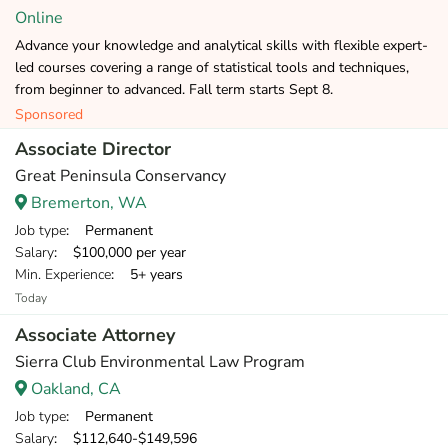
Online
Advance your knowledge and analytical skills with flexible expert-
led courses covering a range of statistical tools and techniques,
from beginner to advanced. Fall term starts Sept 8.
Sponsored
Associate Director
Great Peninsula Conservancy
Bremerton, WA
Job type
: Permanent
Salary
: $100,000 per year
Min. Experience
: 5+ years
Today
Associate Attorney
Sierra Club Environmental Law Program
Oakland, CA
Job type
: Permanent
Salary
: $112,640-$149,596