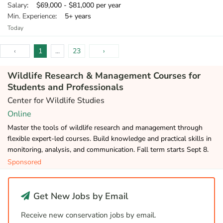
Salary
: $69,000 - $81,000 per year
Min. Experience
: 5+ years
Today
‹
1
...
23
›
Wildlife Research & Management Courses for
Students and Professionals
Center for Wildlife Studies
Online
Master the tools of wildlife research and management through
flexible expert-led courses. Build knowledge and practical skills in
monitoring, analysis, and communication. Fall term starts Sept 8.
Sponsored
Get New Jobs by Email
Receive new conservation jobs by email.