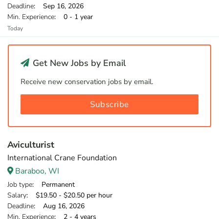
Deadline
: Sep 16, 2026
Min. Experience
: 0 - 1 year
Today
Get New Jobs by Email
Receive new conservation jobs by email.
Subscribe
Aviculturist
International Crane Foundation
Baraboo, WI
Job type
: Permanent
Salary
: $19.50 - $20.50 per hour
Deadline
: Aug 16, 2026
Min. Experience
: 2 - 4 years