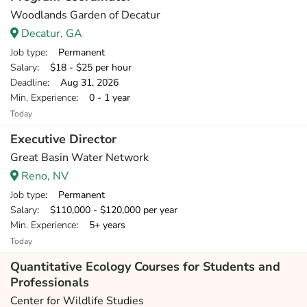
Woodlands Garden of Decatur
Decatur, GA
Job type
: Permanent
Salary
: $18 - $25 per hour
Deadline
: Aug 31, 2026
Min. Experience
: 0 - 1 year
Today
Executive Director
Great Basin Water Network
Reno, NV
Job type
: Permanent
Salary
: $110,000 - $120,000 per year
Min. Experience
: 5+ years
Today
Quantitative Ecology Courses for Students and
Professionals
Center for Wildlife Studies