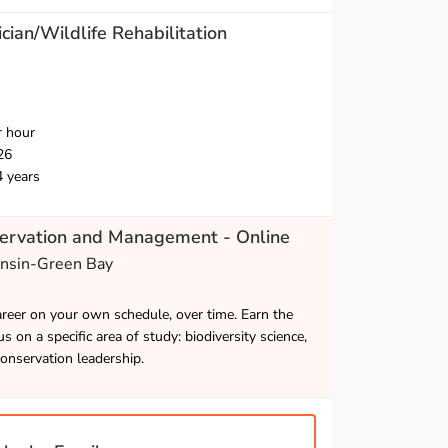
cian/Wildlife Rehabilitation
r hour
26
4 years
servation and Management - Online
onsin-Green Bay
career on your own schedule, over time. Earn the
s on a specific area of study: biodiversity science,
onservation leadership.