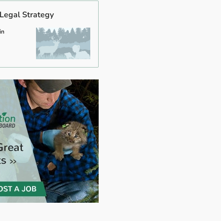
 Legal Strategy
in