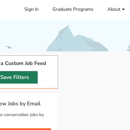
Sign In
Graduate Programs
About
 a Custom Job Feed
Save Filters
w Jobs by Email
w conservation jobs by