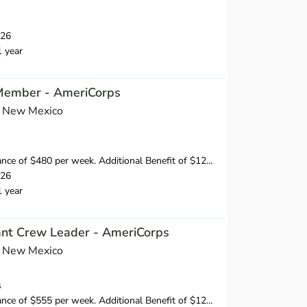
026
1 year
 Member - AmeriCorps
s New Mexico
 of $480 per week. Additional Benefit of $120 per week.
026
1 year
tant Crew Leader - AmeriCorps
s New Mexico
s
 of $555 per week. Additional Benefit of $120 per week.