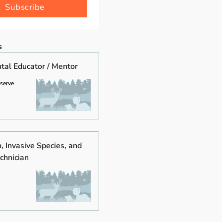
Subscribe
s
tal Educator / Mentor
eserve
, Invasive Species, and
chnician