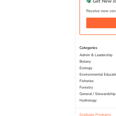
Get New Jo
Receive new cons
Categories
Admin & Leadership
Botany
Ecology
Environmental Educat
Fisheries
Forestry
General / Stewardship
Hydrology
Land Trust
Marine Biology
Graduate Programs