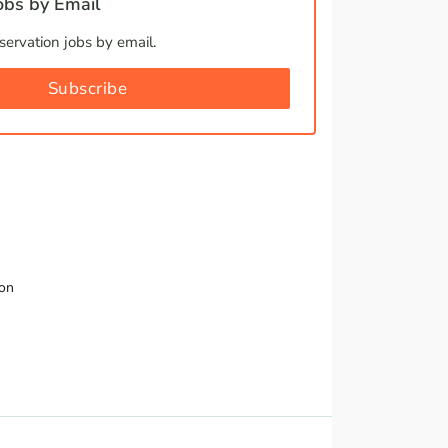
bs by Email
ervation jobs by email.
Subscribe
ion