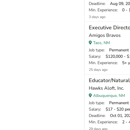
Deadline
: Aug 09, 2
Min. Experience
: 0 - 
3 days ago
Executive Direct
Amigos Bravos
Taos, NM
Job type
: Permanent
Salary
: $120,000 - $1
Min. Experience
: 5+ y
25 days ago
Educator/Natural
Hawks Aloft, Inc.
Albuquerque, NM
Job type
: Permanent
Salary
: $17 - $20 pe
Deadline
: Oct 01, 20
Min. Experience
: 2 - 
29 days ago