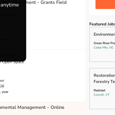
vidual Placement - Grants Field
e anytime
uth Corps
Featured Job
s
Environmen
1 year
Green River Pr
Cedar Mtn, NC
Laborer
e Open Space
Restoration
our
Forestry Te
026
Redstart
1 year
Corinth, VT
onmental Management – Online