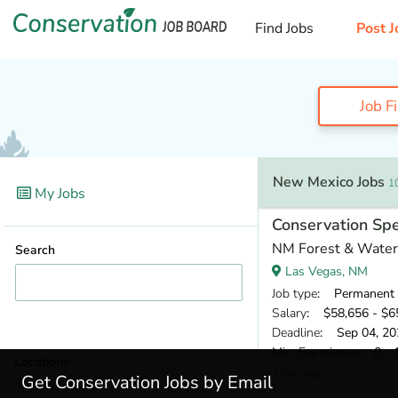
Find Jobs
Post J
Job F
New Mexico Jobs
1
My Jobs
Conservation Spe
NM Forest & Waters
Search
Las Vegas, NM
Job type
: Permanent
Salary
: $58,656 - $65
Deadline
: Sep 04, 20
Min. Experience
: 0 - 
Locations
2 days ago
Get Conservation Jobs by Email
New Mexico
(10)