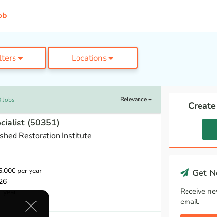
ob
ilters
Locations
Relevance
0 Jobs
Create
cialist (50351)
hed Restoration Institute
,000 per year
Get Ne
26
Receive ne
1 year
email.