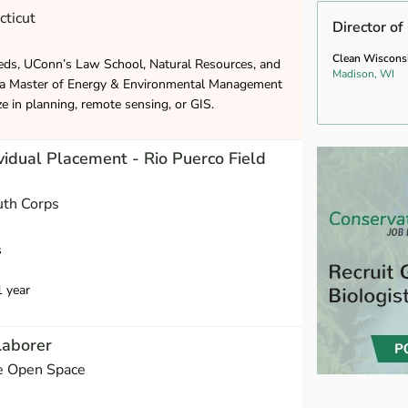
cticut
Director of
Clean Wiscons
eds, UConn’s Law School, Natural Resources, and
Madison, WI
 a Master of Energy & Environmental Management
ze in planning, remote sensing, or GIS.
vidual Placement - Rio Puerco Field
uth Corps
s
1 year
Laborer
e Open Space