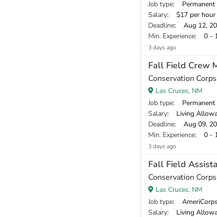
Job type
: Permanent
Salary
: $17 per hour
Deadline
: Aug 12, 2
Min. Experience
: 0 - 
3 days ago
Fall Field Crew
Conservation Corp
Las Cruces, NM
Job type
: Permanent
Salary
: Living Allowance
Deadline
: Aug 09, 2
Min. Experience
: 0 - 
3 days ago
Fall Field Assis
Conservation Corp
Las Cruces, NM
Job type
: AmeriCorp
Salary
: Living Allowance