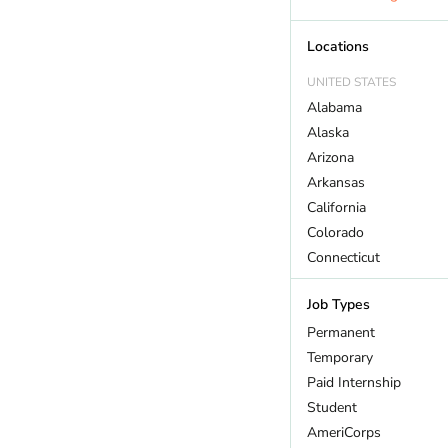
Outdoor Recreation
Policy And Law
Locations
Restoration
UNITED STATES
Sustainability
Alabama
Wildlife
Alaska
Arizona
Arkansas
California
Colorado
Connecticut
DC
Job Types
Delaware
Florida
Permanent
Georgia
Temporary
Hawaii
Paid Internship
Idaho
Student
Illinois
AmeriCorps