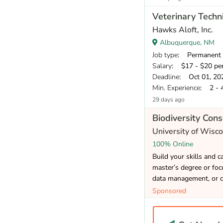
Veterinary Techni
Hawks Aloft, Inc.
Albuquerque, NM
Job type
: Permanent
Salary
: $17 - $20 pe
Deadline
: Oct 01, 20
Min. Experience
: 2 - 
29 days ago
Biodiversity Con
University of Wisc
100% Online
Build your skills and 
master’s degree or focu
data management, or c
Sponsored