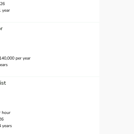
026
1 year
or
40,000 per year
ears
ist
r hour
26
4 years