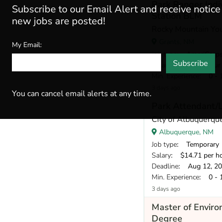
Park Ranger Indi
Subscribe to our Email Alert and receive notic
Station BLM
new jobs are posted!
Rocky Mountain Yo
Grants, NM
My Email:
Job type
: AmeriCorp
Subscribe
Salary
: $18 per hour
Min. Experience
: 0 - 
3 days ago
You can cancel email alerts at any time.
Park Attendant/
City of Albuquerqu
Albuquerque, NM
Job type
: Temporary
Salary
: $14.71 per h
Deadline
: Aug 12, 2
Min. Experience
: 0 - 
3 days ago
Master of Envir
Degree