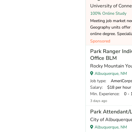
University of Conne
100% Online Study
Meeting job market ne
Geography units offer
online degree. Speciali
Sponsored
Park Ranger Indi
Office BLM
Rocky Mountain Yo
Albuquerque, NM
Job type
: AmeriCorp
Salary
: $18 per hour
Min. Experience
: 0 - 
3 days ago
Park Attendant/
City of Albuquerqu
Albuquerque, NM