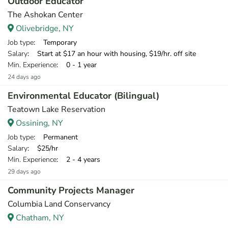
Outdoor Educator
The Ashokan Center
Olivebridge, NY
Job type
: Temporary
Salary
: Start at $17 an hour with housing, $19/hr. off site
Min. Experience
: 0 - 1 year
24 days ago
Environmental Educator (Bilingual)
Teatown Lake Reservation
Ossining, NY
Job type
: Permanent
Salary
: $25/hr
Min. Experience
: 2 - 4 years
29 days ago
Community Projects Manager
Columbia Land Conservancy
Chatham, NY