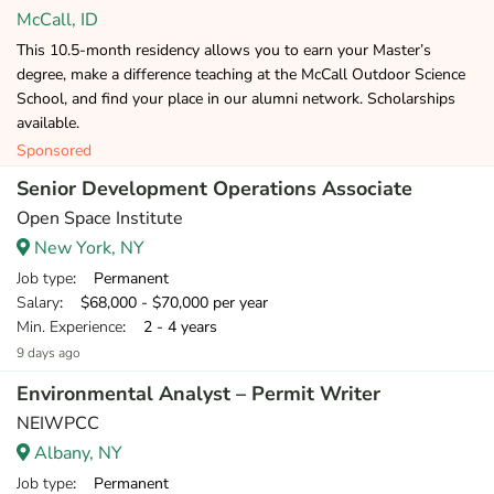
McCall, ID
This 10.5-month residency allows you to earn your Master’s
degree, make a difference teaching at the McCall Outdoor Science
School, and find your place in our alumni network. Scholarships
available.
Sponsored
Senior Development Operations Associate
Open Space Institute
New York, NY
Job type
: Permanent
Salary
: $68,000 - $70,000 per year
Min. Experience
: 2 - 4 years
9 days ago
Environmental Analyst – Permit Writer
NEIWPCC
Albany, NY
Job type
: Permanent