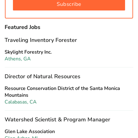
Subscribe
Featured Jobs
Traveling Inventory Forester
Skylight Forestry Inc.
Athens, GA
Director of Natural Resources
Resource Conservation District of the Santa Monica
Mountains
Calabasas, CA
Watershed Scientist & Program Manager
Glen Lake Association