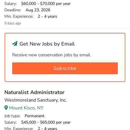
Salary
: $60,000 - $70,000 per year
Deadline
: Aug 23, 2026
Min. Experience
: 2 - 4 years
9 days ago
Get New Jobs by Email
Receive new conservation jobs by email.
Subscribe
Naturalist Administrator
Westmoreland Sanctuary, Inc.
Mount Kisco, NY
Job type
: Permanent
Salary
: $45,000 - $65,000 per year
Min. Experience
: 2 - 4 years