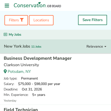
Save Filters
Filters
Locations
My Jobs
New York Jobs
Relevance
11 Jobs
Business Development Manager
Clarkson University
Potsdam, NY
Job type
: Permanent
Salary
: $75,000 - $98,000 per year
Deadline
: Oct 31, 2026
Min. Experience
: 5+ years
Yesterday
Field Technician