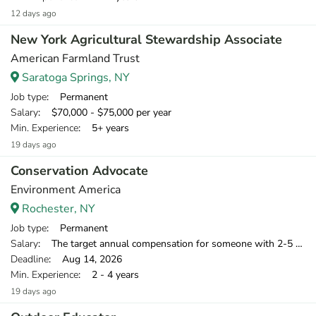
12 days ago
New York Agricultural Stewardship Associate
American Farmland Trust
Saratoga Springs, NY
Job type
: Permanent
Salary
: $70,000 - $75,000 per year
Min. Experience
: 5+ years
19 days ago
Conservation Advocate
Environment America
Rochester, NY
Job type
: Permanent
Salary
: The target annual compensation for someone with 2-5 years of relevant experience is $39,750-$46,000.
Deadline
: Aug 14, 2026
Min. Experience
: 2 - 4 years
19 days ago