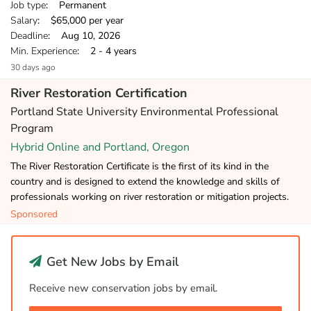
Job type
: Permanent
Salary
: $65,000 per year
Deadline
: Aug 10, 2026
Min. Experience
: 2 - 4 years
30 days ago
River Restoration Certification
Portland State University Environmental Professional
Program
Hybrid Online and Portland, Oregon
The River Restoration Certificate is the first of its kind in the
country and is designed to extend the knowledge and skills of
professionals working on river restoration or mitigation projects.
Sponsored
Get New Jobs by Email
Receive new conservation jobs by email.