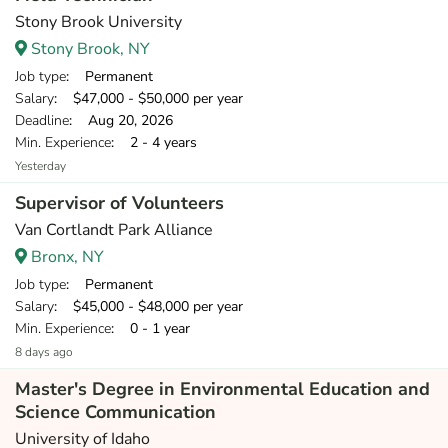
Stony Brook University
Stony Brook, NY
Job type
: Permanent
Salary
: $47,000 - $50,000 per year
Deadline
: Aug 20, 2026
Min. Experience
: 2 - 4 years
Yesterday
Supervisor of Volunteers
Van Cortlandt Park Alliance
Bronx, NY
Job type
: Permanent
Salary
: $45,000 - $48,000 per year
Min. Experience
: 0 - 1 year
8 days ago
Master's Degree in Environmental Education and
Science Communication
University of Idaho