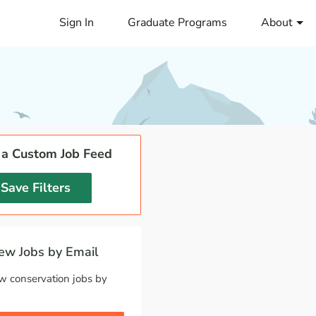
Sign In
Graduate Programs
About
 a Custom Job Feed
Save Filters
w Jobs by Email
w conservation jobs by