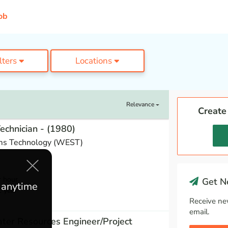
ob
ilters
Locations
Relevance
Create
Technician - (1980)
ms Technology (WEST)
r hour
Get Ne
e anytime
1 year
Receive ne
email.
ter Resources Engineer/Project