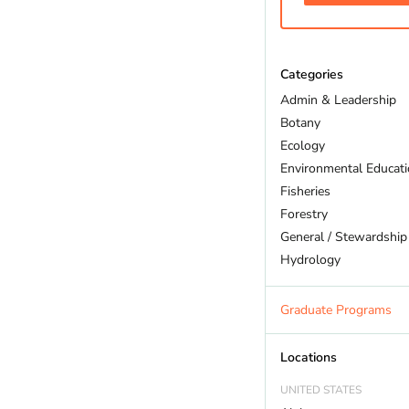
Categories
Admin & Leadership
Botany
Ecology
Environmental Educat
Fisheries
Forestry
General / Stewardship
Hydrology
Land Trust
Marine Biology
Graduate Programs
Outdoor Recreation
Policy And Law
Locations
Restoration
UNITED STATES
Sustainability