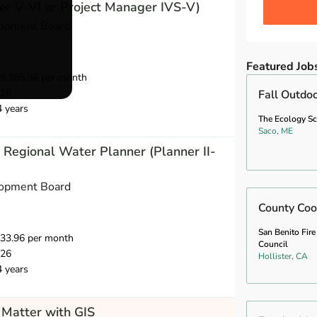
r V-VI or Project Manager IVS-V)
opment Board
Featured Job
9,385.96 per month
026
Fall Outdo
4 years
The Ecology S
Saco, ME
Regional Water Planner (Planner II-
opment Board
County Coo
San Benito Fire
733.96 per month
Council
026
Hollister, CA
4 years
Matter with GIS