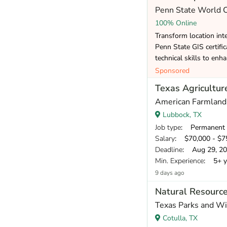
Penn State World
100% Online
Transform location inte
Penn State GIS certifi
technical skills to enh
Sponsored
Texas Agriculture
American Farmland
Lubbock, TX
Job type
: Permanent
Salary
: $70,000 - $75
Deadline
: Aug 29, 2
Min. Experience
: 5+ y
9 days ago
Natural Resource
Texas Parks and Wi
Cotulla, TX