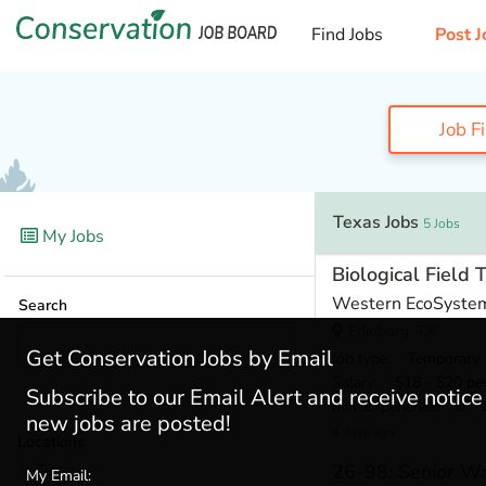
Find Jobs
Post J
Job F
Texas Jobs
5 Jobs
My Jobs
Biological Field 
Western EcoSyste
Search
Edinburg, TX
Get Conservation Jobs by Email
Job type
: Temporary
Salary
: $18 - $20 pe
Subscribe to our Email Alert and receive notic
Min. Experience
: 0 - 
new jobs are posted!
4 days ago
Locations
26-98: Senior Wa
Texas
(5)
My Email: