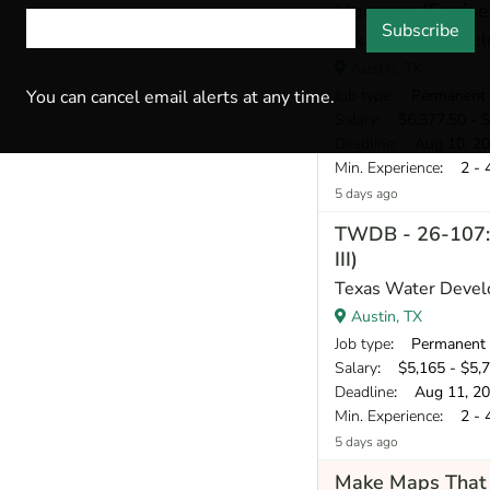
Manager (Enginee
Subscribe
Texas Water Devel
Austin, TX
Job type
: Permanent
You can cancel email alerts at any time.
Salary
: $6,377.50 - $
Deadline
: Aug 10, 2
Min. Experience
: 2 - 
5 days ago
TWDB - 26-107: 
III)
Texas Water Devel
Austin, TX
Job type
: Permanent
Salary
: $5,165 - $5,
Deadline
: Aug 11, 2
Min. Experience
: 2 - 
5 days ago
Make Maps That 