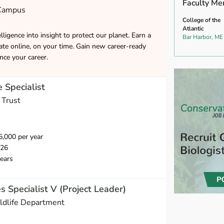
Faculty Me
 Campus
College of the
Atlantic
lligence into insight to protect our planet. Earn a
Bar Harbor, ME
cate online, on your time. Gain new career-ready
ance your career.
 Specialist
 Trust
,000 per year
026
ears
s Specialist V (Project Leader)
ldlife Department