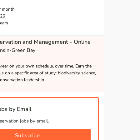
r month
026
ears
servation and Management - Online
onsin-Green Bay
career on your own schedule, over time. Earn the
s on a specific area of study: biodiversity science,
onservation leadership.
bs by Email
ervation jobs by email.
Subscribe