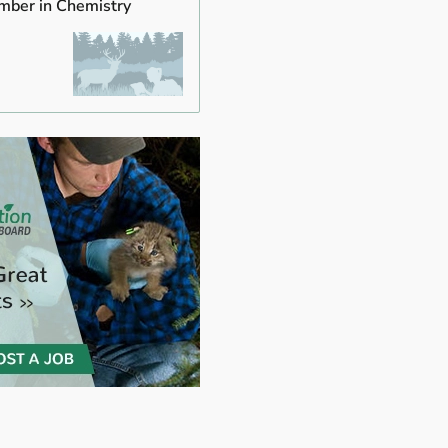
mber in Chemistry