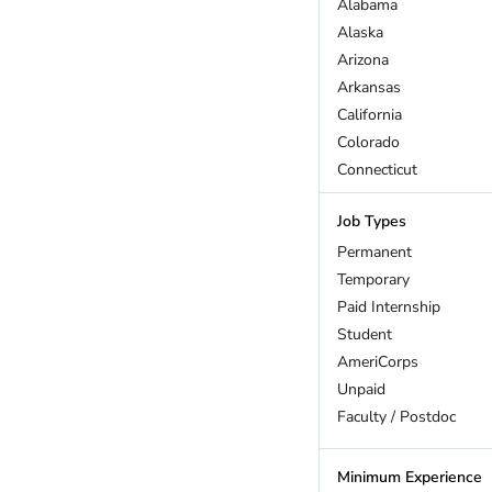
Alabama
Wildlife
Alaska
Arizona
Arkansas
California
Colorado
Connecticut
DC
Job Types
Delaware
Florida
Permanent
Georgia
Temporary
Hawaii
Paid Internship
Idaho
Student
Illinois
AmeriCorps
Indiana
Unpaid
Iowa
Faculty / Postdoc
Kansas
Kentucky
Minimum Experience