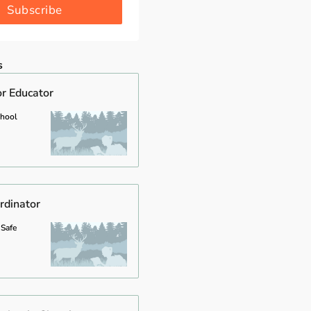
Subscribe
s
or Educator
chool
rdinator
 Safe