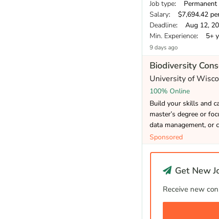
Job type
: Permanent
Salary
: $7,694.42 pe
Deadline
: Aug 12, 2
Min. Experience
: 5+ y
9 days ago
Biodiversity Con
University of Wisc
100% Online
Build your skills and 
master’s degree or focu
data management, or c
Sponsored
Get New Jo
Receive new cons