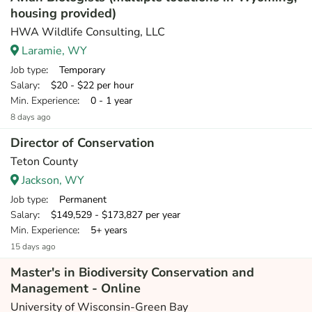
housing provided)
HWA Wildlife Consulting, LLC
Laramie, WY
Job type
: Temporary
Salary
: $20 - $22 per hour
Min. Experience
: 0 - 1 year
8 days ago
Director of Conservation
Teton County
Jackson, WY
Job type
: Permanent
Salary
: $149,529 - $173,827 per year
Min. Experience
: 5+ years
15 days ago
Master's in Biodiversity Conservation and
Management - Online
University of Wisconsin-Green Bay