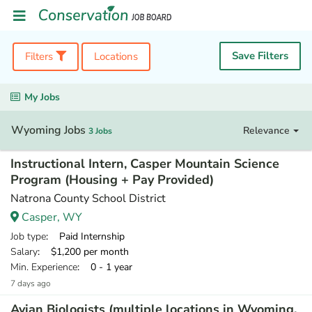
Save Filters
Filters
Locations
My Jobs
Wyoming Jobs
Relevance
3 Jobs
Instructional Intern, Casper Mountain Science
Program (Housing + Pay Provided)
Natrona County School District
Casper, WY
Job type
: Paid Internship
Salary
: $1,200 per month
Min. Experience
: 0 - 1 year
7 days ago
Avian Biologists (multiple locations in Wyoming,