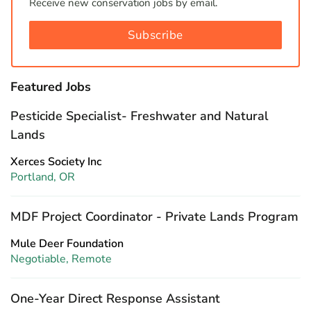
Receive new conservation jobs by email.
Subscribe
Featured Jobs
Pesticide Specialist- Freshwater and Natural
Lands
Xerces Society Inc
Portland, OR
MDF Project Coordinator - Private Lands Program
Mule Deer Foundation
Negotiable, Remote
One-Year Direct Response Assistant