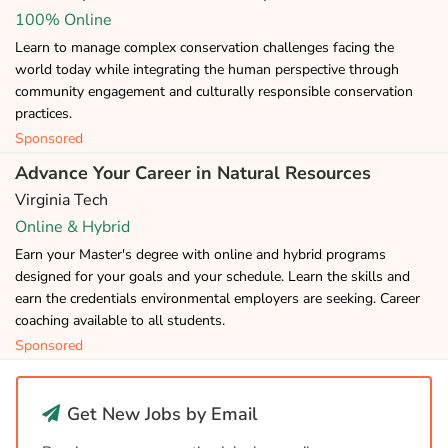
100% Online
Learn to manage complex conservation challenges facing the
world today while integrating the human perspective through
community engagement and culturally responsible conservation
practices.
Sponsored
Advance Your Career in Natural Resources
Virginia Tech
Online & Hybrid
Earn your Master's degree with online and hybrid programs
designed for your goals and your schedule. Learn the skills and
earn the credentials environmental employers are seeking. Career
coaching available to all students.
Sponsored
Get New Jobs by Email