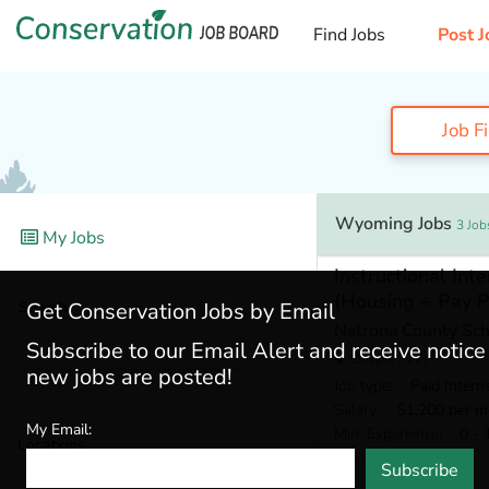
Find Jobs
Post J
Job F
Wyoming Jobs
3 Job
My Jobs
Instructional In
(Housing + Pay P
Search
Get Conservation Jobs by Email
Natrona County Scho
Subscribe to our Email Alert and receive notic
Casper, WY
new jobs are posted!
Job type
: Paid Intern
Salary
: $1,200 per m
My Email:
Min. Experience
: 0 - 
Locations
7 days ago
Subscribe
Wyoming
(3)