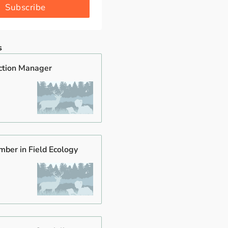
Subscribe
s
ction Manager
mber in Field Ecology