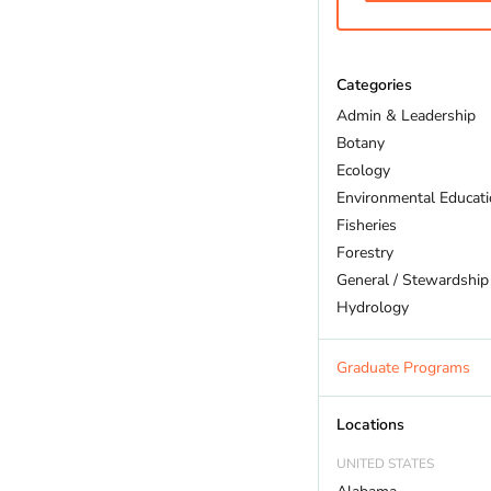
Categories
Admin & Leadership
Botany
Ecology
Environmental Educat
Fisheries
Forestry
General / Stewardship
Hydrology
Land Trust
Marine Biology
Graduate Programs
Outdoor Recreation
Policy And Law
Locations
Restoration
UNITED STATES
Sustainability