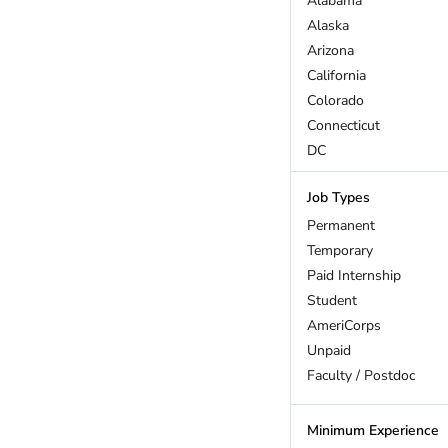
Alabama
Wildlife
Alaska
Arizona
California
Colorado
Connecticut
DC
Delaware
Job Types
Florida
Georgia
Permanent
Hawaii
Temporary
Idaho
Paid Internship
Illinois
Student
Indiana
AmeriCorps
Iowa
Unpaid
Kansas
Faculty / Postdoc
Kentucky
Louisiana
Minimum Experience