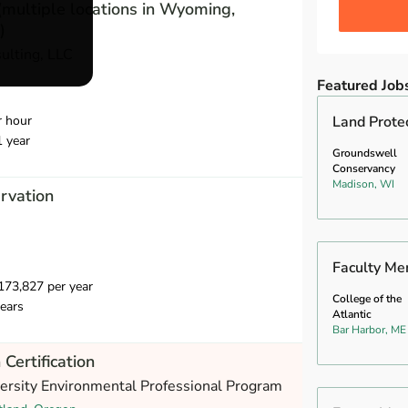
(multiple locations in Wyoming,
)
ulting, LLC
Featured Job
r hour
Land Prote
1 year
Groundswell
Conservancy
Madison, WI
ervation
Faculty Me
73,827 per year
College of the
ears
Atlantic
Bar Harbor, ME
 Certification
versity Environmental Professional Program