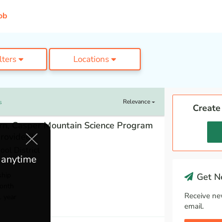
ob
ilters
Locations
Relevance
s
Create
tern, Casper Mountain Science Program
rovided)
ol District
e anytime
ship
Get Ne
onth
Receive ne
1 year
email.