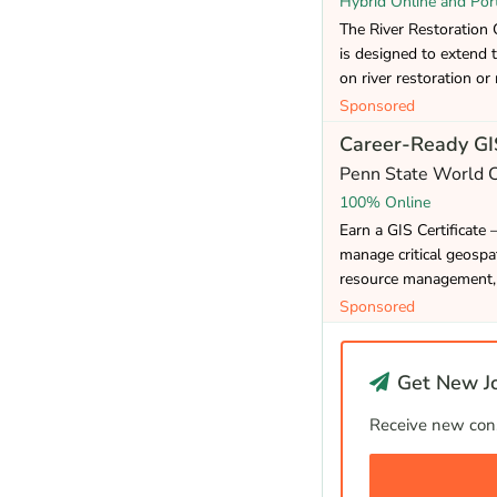
Hybrid Online and Por
The River Restoration Ce
is designed to extend 
on river restoration or 
Sponsored
Career-Ready GIS
Penn State World
100% Online
Earn a GIS Certificate 
manage critical geospat
resource management, 
Sponsored
Get New Jo
Receive new cons