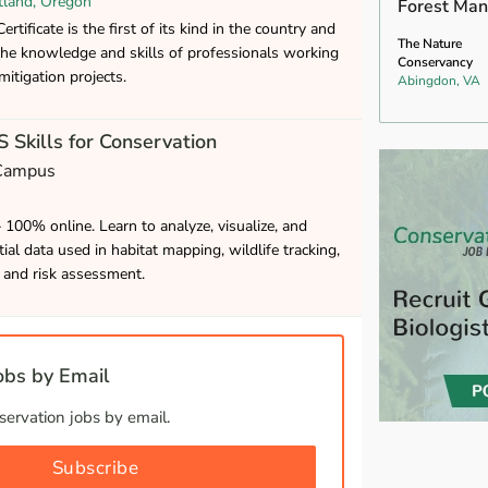
tland, Oregon
Forest Man
rtificate is the first of its kind in the country and
The Nature
the knowledge and skills of professionals working
Conservancy
mitigation projects.
Abingdon, VA
 Skills for Conservation
 Campus
– 100% online. Learn to analyze, visualize, and
ial data used in habitat mapping, wildlife tracking,
and risk assessment.
bs by Email
ervation jobs by email.
Subscribe