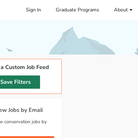
Sign In
Graduate Programs
About
 a Custom Job Feed
Save Filters
w Jobs by Email
w conservation jobs by