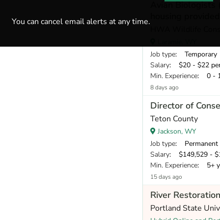
Avian Biologists 
housing provided
You can cancel email alerts at any time.
HWA Wildlife Cons
Laramie, WY
Job type
: Temporary
Salary
: $20 - $22 pe
Min. Experience
: 0 - 
8 days ago
Director of Cons
Teton County
Jackson, WY
Job type
: Permanent
Salary
: $149,529 - $1
Min. Experience
: 5+ y
15 days ago
River Restoration
Portland State Uni