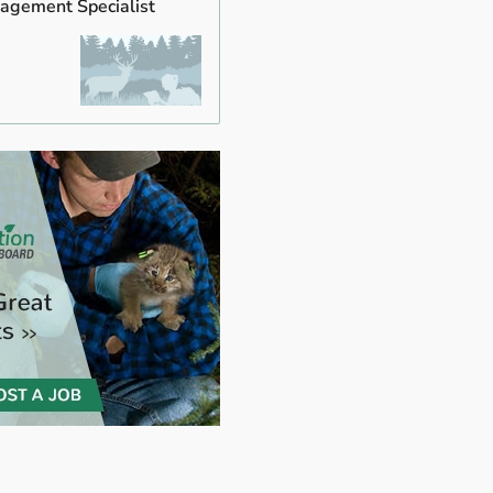
agement Specialist