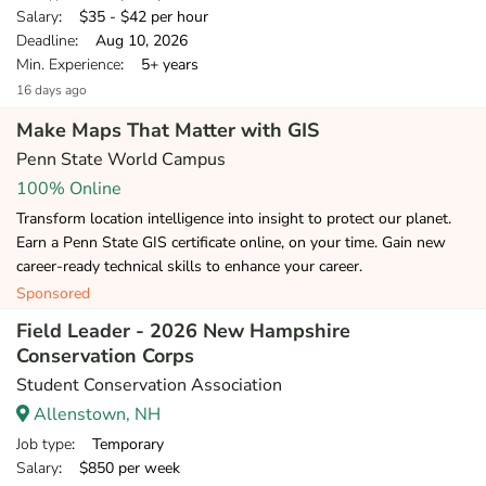
Salary
: $35 - $42 per hour
Deadline
: Aug 10, 2026
Min. Experience
: 5+ years
16 days ago
Make Maps That Matter with GIS
Penn State World Campus
100% Online
Transform location intelligence into insight to protect our planet.
Earn a Penn State GIS certificate online, on your time. Gain new
career-ready technical skills to enhance your career.
Sponsored
Field Leader - 2026 New Hampshire
Conservation Corps
Student Conservation Association
Allenstown, NH
Job type
: Temporary
Salary
: $850 per week