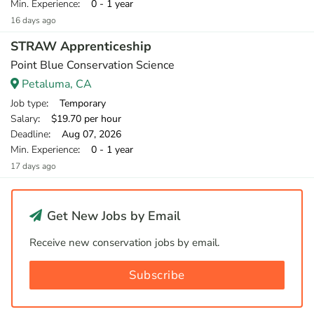
Min. Experience
: 0 - 1 year
16 days ago
STRAW Apprenticeship
Point Blue Conservation Science
Petaluma, CA
Job type
: Temporary
Salary
: $19.70 per hour
Deadline
: Aug 07, 2026
Min. Experience
: 0 - 1 year
17 days ago
Get New Jobs by Email
Receive new conservation jobs by email.
Subscribe