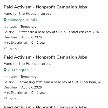
Paid Activism - Nonprofit Campaign Jobs
Fund for the Public Interest
Minneapolis, MN
Job type
: Temporary
Salary
: : Staff earn a base pay of $17, plus staff can earn 20% of what they raise over our minimum standard, which means staff have the opportunity to earn over $20 per hour.
Deadline
: Aug 07, 2026
Min. Experience
: 0 - 1 year
22 days ago
Paid Activism - Nonprofit Campaign Jobs
Fund for the Public Interest
Washington, DC
Job type
: Temporary
Salary
: Canvassing staff earn a base pay of $18.00 per hour, plus can earn 20% of what they raise over our minimum fundraising standard, giving staff the opportunity to earn more than $20 per hour.
Deadline
: Aug 07, 2026
Min. Experience
: 0 - 1 year
23 days ago
Paid Activism - Nonprofit Campaign Jobs