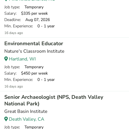
Job type
: Temporary
Salary
: $335 per week
Deadline
: Aug 07, 2026
Min. Experience
: 0 - 1 year
16 days ago
Environmental Educator
Nature's Classroom Institute
Hartland, WI
Job type
: Temporary
Salary
: $450 per week
Min. Experience
: 0 - 1 year
16 days ago
Senior Archaeologist (NPS, Death Valley
National Park)
Great Basin Institute
Death Valley, CA
Job type
: Temporary