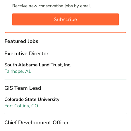
Receive new conservation jobs by email.
Subscribe
Featured Jobs
Executive Director
South Alabama Land Trust, Inc.
Fairhope, AL
GIS Team Lead
Colorado State University
Fort Collins, CO
Chief Development Officer