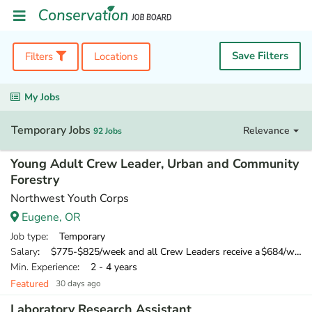
Save Filters
Filters
Locations
My Jobs
Temporary Jobs
Relevance
92 Jobs
Young Adult Crew Leader, Urban and Community
Forestry
Northwest Youth Corps
Eugene, OR
Job type
: Temporary
Salary
: $775-$825/week and all Crew Leaders receive a $684/week training wage for their 10-day training
Min. Experience
: 2 - 4 years
Featured
30 days ago
Laboratory Research Assistant