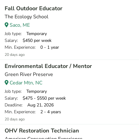
Fall Outdoor Educator
The Ecology School
Saco, ME
Job type
: Temporary
Salary
: $450 per week
Min. Experience
: 0 - 1 year
20 days ago
Environmental Educator / Mentor
Green River Preserve
Cedar Mtn, NC
Job type
: Temporary
Salary
: $475 - $550 per week
Deadline
: Aug 21, 2026
Min. Experience
: 2 - 4 years
20 days ago
OHV Restoration Technician