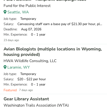
Fund for the Public Interest
Seattle, WA
Job type
: Temporary
Salary
: Canvassing staff earn a base pay of $21.30 per hour, plus can earn 20% of what they raise over our minimum fundraising standard, giving staff the opportunity to earn more than $25 per hour.
Deadline
: Aug 07, 2026
Min. Experience
: 0 - 1 year
23 days ago
Avian Biologists (multiple locations in Wyoming,
housing provided)
HWA Wildlife Consulting, LLC
Laramie, WY
Job type
: Temporary
Salary
: $20 - $22 per hour
Min. Experience
: 0 - 1 year
Featured
7 days ago
Gear Library Assistant
Washington Trails Association (WTA)