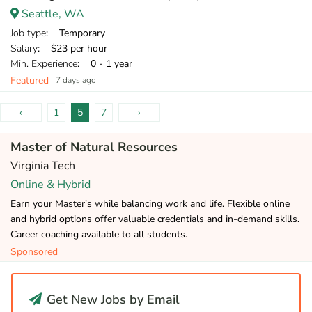
Seattle, WA
Job type
: Temporary
Salary
: $23 per hour
Min. Experience
: 0 - 1 year
Featured
7 days ago
‹
1
5
7
›
Master of Natural Resources
Virginia Tech
Online & Hybrid
Earn your Master's while balancing work and life. Flexible online
and hybrid options offer valuable credentials and in-demand skills.
Career coaching available to all students.
Sponsored
Get New Jobs by Email