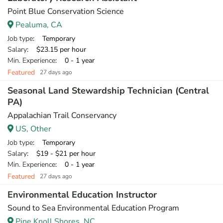
Point Blue Conservation Science
Pealuma, CA
Job type
: Temporary
Salary
: $23.15 per hour
Min. Experience
: 0 - 1 year
Featured
27 days ago
Seasonal Land Stewardship Technician (Central
PA)
Appalachian Trail Conservancy
US, Other
Job type
: Temporary
Salary
: $19 - $21 per hour
Min. Experience
: 0 - 1 year
Featured
27 days ago
Environmental Education Instructor
Sound to Sea Environmental Education Program
Pine Knoll Shores, NC