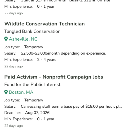
Salary
: Start at $17 an hour with housing, $19/hr. off site
Min. Experience
: 0 - 1 year
22 days ago
Wildlife Conservation Technician
Tangled Bank Conservation
Asheville, NC
Job type
: Temporary
Salary
: $2,500-$3,000/month depending on experience.
Min. Experience
: 2 - 4 years
22 days ago
Paid Activism - Nonprofit Campaign Jobs
Fund for the Public Interest
Boston, MA
Job type
: Temporary
Salary
: Canvassing staff earn a base pay of $18.00 per hour, plus can earn 20% of what they raise over our minimum fundraising standard, giving staff the opportunity to earn more than $20.00 per hour.
Deadline
: Aug 07, 2026
Min. Experience
: 0 - 1 year
22 days ago