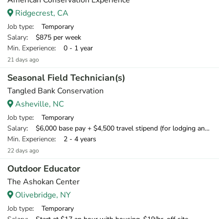
American Conservation Experience
Ridgecrest, CA
Job type
: Temporary
Salary
: $875 per week
Min. Experience
: 0 - 1 year
21 days ago
Seasonal Field Technician(s)
Tangled Bank Conservation
Asheville, NC
Job type
: Temporary
Salary
: $6,000 base pay + $4,500 travel stipend (for lodging and meals) + mileage compensation for personal vehicle.
Min. Experience
: 2 - 4 years
22 days ago
Outdoor Educator
The Ashokan Center
Olivebridge, NY
Job type
: Temporary