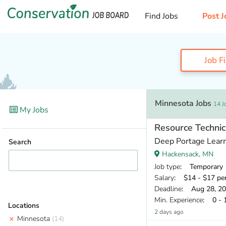
Find Jobs
Post J
Job F
Minnesota Jobs
14 J
My Jobs
Resource Technic
Deep Portage Learn
Search
Hackensack, MN
Job type
: Temporary
Salary
: $14 - $17 pe
Deadline
: Aug 28, 2
Min. Experience
: 0 - 
Locations
2 days ago
Minnesota
(14)