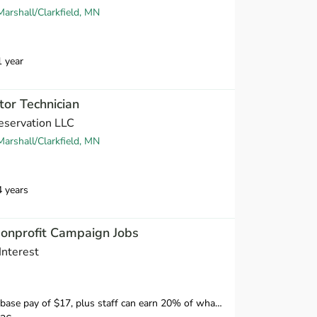
arshall/Clarkfield, MN
1 year
tor Technician
eservation LLC
arshall/Clarkfield, MN
4 years
Nonprofit Campaign Jobs
Interest
ff can earn 20% of what they raise over our minimum standard, which means staff have the opportunity to earn over $20 per hour.