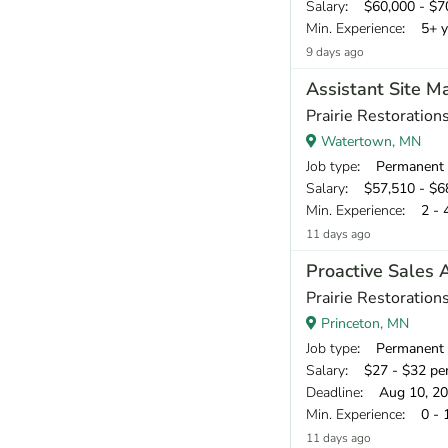
Salary
: $60,000 - $70
Min. Experience
: 5+ y
9 days ago
Assistant Site M
Prairie Restorations
Watertown, MN
Job type
: Permanent
Salary
: $57,510 - $68
Min. Experience
: 2 - 
11 days ago
Proactive Sales 
Prairie Restorations
Princeton, MN
Job type
: Permanent
Salary
: $27 - $32 pe
Deadline
: Aug 10, 2
Min. Experience
: 0 - 
11 days ago