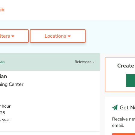
ob
ilters
Locations
Relevance
obs
Create
ian
ing Center
r hour
Get Ne
026
Receive ne
1 year
email.