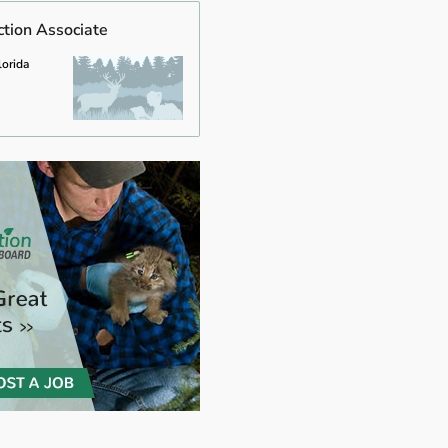
ction Associate
lorida