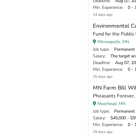
Deadline
: Aug 07, 2
Min. Experience
: 0 - 
24 days ago
Environmental C
Fund for the Public 
Minneapolis, MN
Job type
: Permanent
Salary
: The target annual compen
Deadline
: Aug 07, 2
Min. Experience
: 0 - 
25 days ago
MN Farm Bill Wildli
Pheasants Forever, 
Moorhead, MN
Job type
: Permanent
Salary
: $45,000 - $55
Min. Experience
: 0 - 
29 days ago