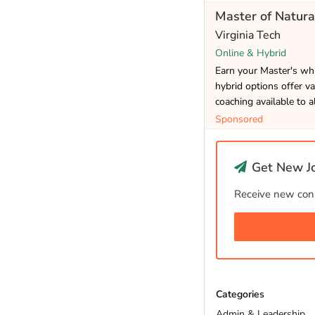
Master of Natura
Virginia Tech
Online & Hybrid
Earn your Master's whi
hybrid options offer va
coaching available to a
Sponsored
Get New Jo
Receive new cons
Categories
Admin & Leadership