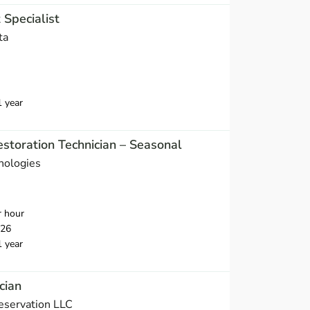
Specialist
ta
1 year
storation Technician – Seasonal
nologies
r hour
026
1 year
cian
eservation LLC