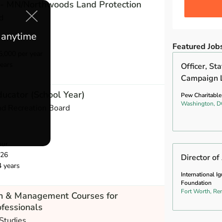
 - MN/Northwoods Land Protection
d
e anytime
Featured Job
,000 per year
ears
Officer, St
Campaign 
ucator (School Year)
Pew Charitable
Washington, D
nd Recreation Board
our
026
Director o
4 years
International I
Foundation
Fort Worth, Re
ch & Management Courses for
fessionals
 Studies