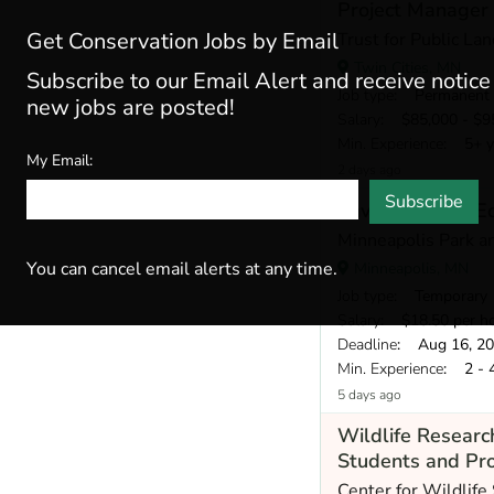
Project Manager
Get Conservation Jobs by Email
Trust for Public Lan
Twin Cities, MN
Subscribe to our Email Alert and receive notic
Job type
: Permanent
new jobs are posted!
Salary
: $85,000 - $95
Min. Experience
: 5+ y
My Email:
2 days ago
Subscribe
Environmental Ed
Minneapolis Park a
You can cancel email alerts at any time.
Minneapolis, MN
Job type
: Temporary
Salary
: $18.50 per h
Deadline
: Aug 16, 2
Min. Experience
: 2 - 
5 days ago
Wildlife Resear
Students and Pro
Center for Wildlife