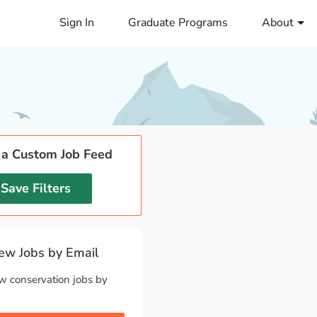
Sign In
Graduate Programs
About
 a Custom Job Feed
Save Filters
w Jobs by Email
w conservation jobs by