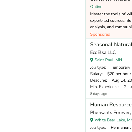
Online
Master the tools of wi
expert-led courses. Bui
analysis, and communic
Sponsored
Seasonal Natural
EcoElsa LLC
Saint Paul, MN
Job type
: Temporary
Salary
: $20 per hour
Deadline
: Aug 14, 2
Min. Experience
: 2 - 
8 days ago
Human Resources
Pheasants Forever, 
White Bear Lake, M
Job type
: Permanent