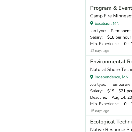
Program & Event 
Camp Fire Minneso
Excelsior, MN
Job type
: Permanent
Salary
: $18 per hour
Min. Experience
: 0 - 
12 days ago
Environmental Re
Natural Shore Tech
Independence, MN
Job type
: Temporary
Salary
: $19 - $21 pe
Deadline
: Aug 14, 2
Min. Experience
: 0 - 
15 days ago
Ecological Techni
Native Resource Pr