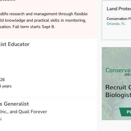
Land Prote
ldlife research and management through flexible
Conservation F
ld knowledge and practical skills in monitoring,
Orlando, FL
ation. Fall term starts Sept 8.
ist Educator
026
4 years
 Generalist
Inc., and Quail Forever
N