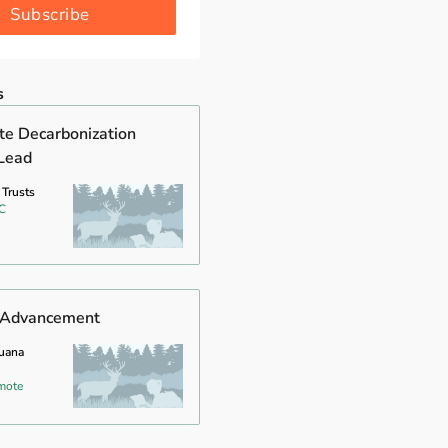
Subscribe
s
ate Decarbonization
Lead
 Trusts
C
f Advancement
guana
mote