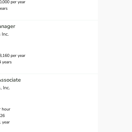
,000 per year
ears
anager
 Inc.
,160 per year
4 years
Associate
, Inc.
r hour
026
1 year