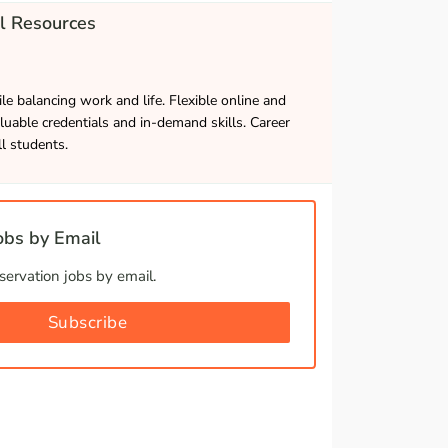
l Resources
le balancing work and life. Flexible online and
luable credentials and in-demand skills. Career
ll students.
bs by Email
ervation jobs by email.
Subscribe