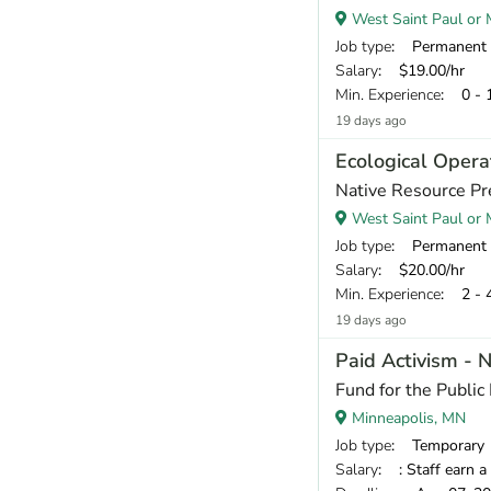
West Saint Paul or M
Job type
: Permanent
Salary
: $19.00/hr
Min. Experience
: 0 - 
19 days ago
Ecological Opera
Native Resource Pr
West Saint Paul or M
Job type
: Permanent
Salary
: $20.00/hr
Min. Experience
: 2 - 
19 days ago
Paid Activism - 
Fund for the Public 
Minneapolis, MN
Job type
: Temporary
Salary
: : Staff earn a base pay of $17, plus sta