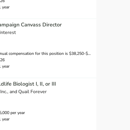
026
1 year
ampaign Canvass Director
Interest
sation for this position is $38,250-$53,750, depending on position and location.
026
1 year
fe Biologist I, II, or III
Inc., and Quail Forever
,000 per year
1 year